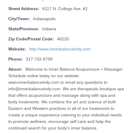
Street Address:
6117 N. College Ave, #2
City/Town:
Indianapolis
State/Province:
Indiana
Zip Code/Postal Code:
46220
Website:
http://www.innerbalanceindy.com
Phone:
317-732-8799
About:
Welcome to Inner Balance Acupuncture + Massage!
Schedule online today on our website:
www.innerbalanceindy.com or email any questions to
info@innerbalanceindy.com. We are therapeutic boutique spa
that offers acupuncture and massage along with spa and
body treatments. We combine the art and science of both
Eastern and Western practices in all of our treatments to
create a unique experience catering to your individual needs
to promote wellness, encourage self-care and help the
continued search for your body's inner balance.