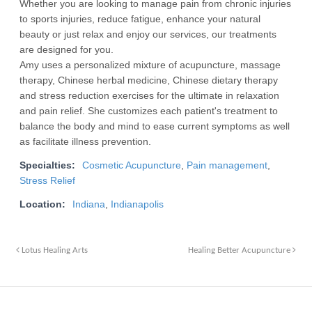
Whether you are looking to manage pain from chronic injuries
to sports injuries, reduce fatigue, enhance your natural
beauty or just relax and enjoy our services, our treatments
are designed for you.
Amy uses a personalized mixture of acupuncture, massage
therapy, Chinese herbal medicine, Chinese dietary therapy
and stress reduction exercises for the ultimate in relaxation
and pain relief. She customizes each patient's treatment to
balance the body and mind to ease current symptoms as well
as facilitate illness prevention.
Specialties:
Cosmetic Acupuncture
,
Pain management
,
Stress Relief
Location:
Indiana
,
Indianapolis
Lotus Healing Arts
Healing Better Acupuncture