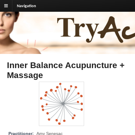
Navigation
TryAcupuncture.org
Find licensed acupuncturist near me.
Inner Balance Acupuncture +
Massage
Practitioner:
Amy Senesac