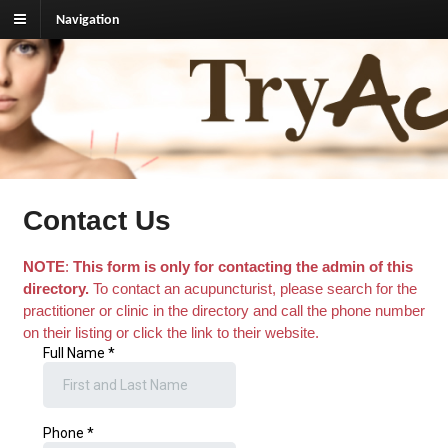
Navigation
TryAcupuncture.org
Find licensed acupuncturist near me.
Contact Us
NOTE
:
This form is only for contacting the admin of this
directory.
To contact an acupuncturist, please search for the
practitioner or clinic in the directory and call the phone number
on their listing or click the link to their website.