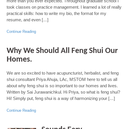
more than you ever expected. Throughout graduate school I
took classes on practice management. I learned a lot of really
practical skills: how to write my bio, the format for my
resume, and even […]
Continue Reading
Why We Should All Feng Shui Our
Homes.
We are so excited to have acupuncturist, herbalist, and feng
shui consultant Priya Ahuja, LAc, MSTOM here to tell us all
about why feng shui is so important to our homes and lives.
Written by Sai Jurawanichkul. Hi Priya, so what is feng shui?
Hi! Simply put, feng shui is a way of harmonizing your […]
Continue Reading