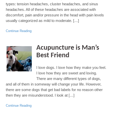
types: tension headaches, cluster headaches, and sinus
headaches. All of these headaches are associated with
discomfort, pain and/or pressure in the head with pain levels
usually categorized as mild to moderate. […]
Continue Reading
Acupuncture is Man’s
Best Friend
I love dogs. I love how they make you feel.
I love how they are sweet and loving.
There are many different types of dogs,
and all of them in someway will change your life. However,
there are some dogs that get bad labels for no reason other
then they are misunderstood. I look at […]
Continue Reading