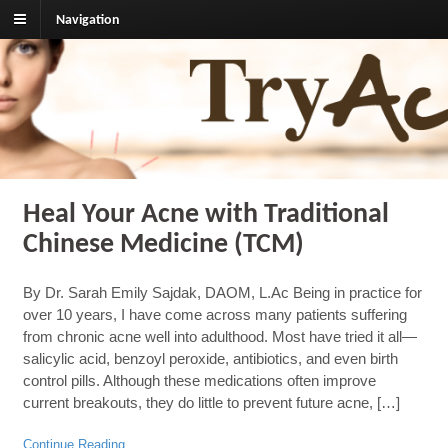
Navigation
TryAcupuncture.org
Find licensed acupuncturist near me.
Heal Your Acne with Traditional
Chinese Medicine (TCM)
By Dr. Sarah Emily Sajdak, DAOM, L.Ac Being in practice for
over 10 years, I have come across many patients suffering
from chronic acne well into adulthood. Most have tried it all—
salicylic acid, benzoyl peroxide, antibiotics, and even birth
control pills. Although these medications often improve
current breakouts, they do little to prevent future acne, […]
Continue Reading