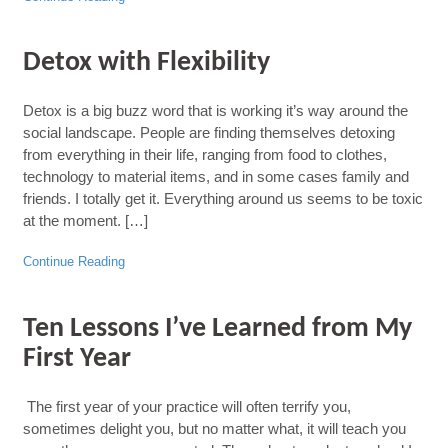
Detox with Flexibility
Detox is a big buzz word that is working it’s way around the
social landscape. People are finding themselves detoxing
from everything in their life, ranging from food to clothes,
technology to material items, and in some cases family and
friends. I totally get it. Everything around us seems to be toxic
at the moment. […]
Continue Reading
Ten Lessons I’ve Learned from My
First Year
The first year of your practice will often terrify you,
sometimes delight you, but no matter what, it will teach you