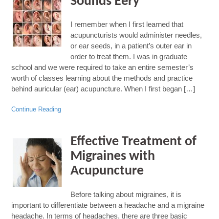
Sounds Eery
I remember when I first learned that
acupuncturists would administer needles,
or ear seeds, in a patient’s outer ear in
order to treat them. I was in graduate
school and we were required to take an entire semester’s
worth of classes learning about the methods and practice
behind auricular (ear) acupuncture. When I first began […]
Continue Reading
Effective Treatment of
Migraines with
Acupuncture
Before talking about migraines, it is
important to differentiate between a headache and a migraine
headache. In terms of headaches, there are three basic