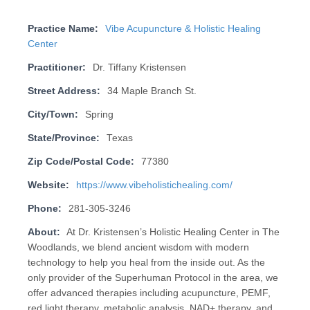
Practice Name:
Vibe Acupuncture & Holistic Healing
Center
Practitioner:
Dr. Tiffany Kristensen
Street Address:
34 Maple Branch St.
City/Town:
Spring
State/Province:
Texas
Zip Code/Postal Code:
77380
Website:
https://www.vibeholistichealing.com/
Phone:
281-305-3246
About:
At Dr. Kristensen’s Holistic Healing Center in The
Woodlands, we blend ancient wisdom with modern
technology to help you heal from the inside out. As the
only provider of the Superhuman Protocol in the area, we
offer advanced therapies including acupuncture, PEMF,
red light therapy, metabolic analysis, NAD+ therapy, and