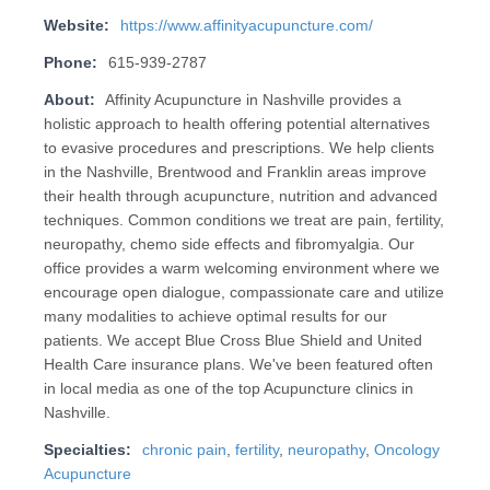
Website:
https://www.affinityacupuncture.com/
Phone:
615-939-2787
About:
Affinity Acupuncture in Nashville provides a
holistic approach to health offering potential alternatives
to evasive procedures and prescriptions. We help clients
in the Nashville, Brentwood and Franklin areas improve
their health through acupuncture, nutrition and advanced
techniques. Common conditions we treat are pain, fertility,
neuropathy, chemo side effects and fibromyalgia. Our
office provides a warm welcoming environment where we
encourage open dialogue, compassionate care and utilize
many modalities to achieve optimal results for our
patients. We accept Blue Cross Blue Shield and United
Health Care insurance plans. We've been featured often
in local media as one of the top Acupuncture clinics in
Nashville.
Specialties:
chronic pain
,
fertility
,
neuropathy
,
Oncology
Acupuncture