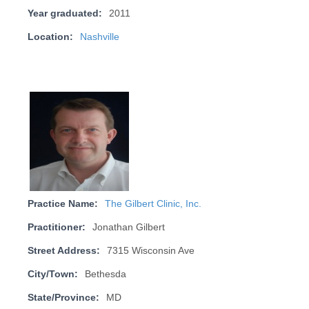
Year graduated:
2011
Location:
Nashville
Practice Name:
The Gilbert Clinic, Inc.
Practitioner:
Jonathan Gilbert
Street Address:
7315 Wisconsin Ave
City/Town:
Bethesda
State/Province:
MD