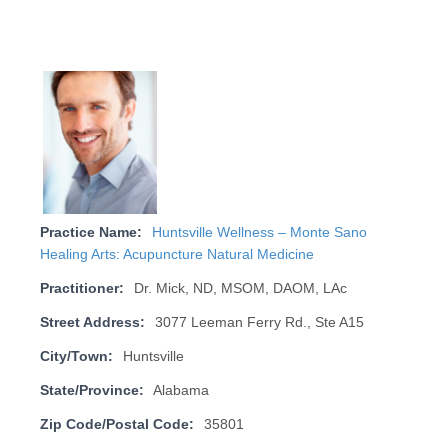
Practice Name:
Huntsville Wellness – Monte Sano
Healing Arts: Acupuncture Natural Medicine
Practitioner:
Dr. Mick, ND, MSOM, DAOM, LAc
Street Address:
3077 Leeman Ferry Rd., Ste A15
City/Town:
Huntsville
State/Province:
Alabama
Zip Code/Postal Code:
35801