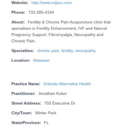
Website:
http://www.cnjacu.com
Phone:
732-285-4184
About:
Fertility & Chronic Pain Acupuncture clinic that
specializes in Fertility Enhancement, IVF and Natural
Pregnancy Support, Fibromyalgia, Neuropathy and
Chronic Pain.
Specialties:
chronic pain
,
fertility
,
neuropathy
Location:
Matawan
Practice Name:
Orlando Alternative Health
Practitioner:
Jonathan Kukor
Street Address:
703 Executive Dr.
City/Town:
Winter Park
State/Province:
FL