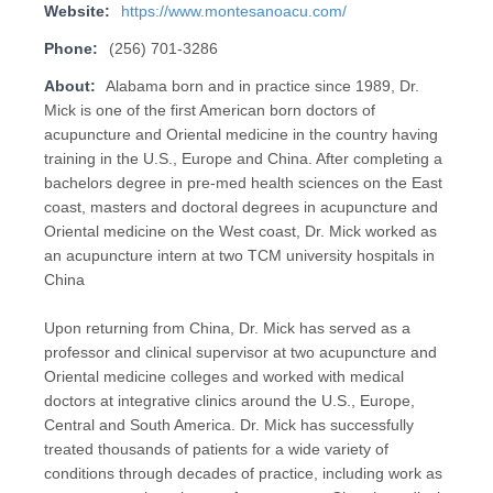
Website:
https://www.montesanoacu.com/
Phone:
(256) 701-3286
About:
Alabama born and in practice since 1989, Dr.
Mick is one of the first American born doctors of
acupuncture and Oriental medicine in the country having
training in the U.S., Europe and China. After completing a
bachelors degree in pre-med health sciences on the East
coast, masters and doctoral degrees in acupuncture and
Oriental medicine on the West coast, Dr. Mick worked as
an acupuncture intern at two TCM university hospitals in
China
Upon returning from China, Dr. Mick has served as a
professor and clinical supervisor at two acupuncture and
Oriental medicine colleges and worked with medical
doctors at integrative clinics around the U.S., Europe,
Central and South America. Dr. Mick has successfully
treated thousands of patients for a wide variety of
conditions through decades of practice, including work as