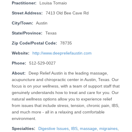
Practitioner:
Louisa Tomaio
Street Address:
7413 Old Bee Cave Rd
City/Town:
Austin
State/Province:
Texas
Zip Code/Postal Code:
78735
Website:
http://www.deepreliefaustin.com
Phone:
512-529-0027
About:
Deep Relief Austin is the leading massage,
acupuncture and chiropractic center in Austin, Texas. Our
focus is on your wellness, with a team of support staff that
genuinely understands how to treat and care for you. Our
natural wellness options allow you to experience relief
from issues that include stress, tension, chronic pain, IBS,
and much more - all in a relaxing and comfortable
environment.
Specialties:
Digestive Issues
,
IBS
,
massage
,
migraines
,