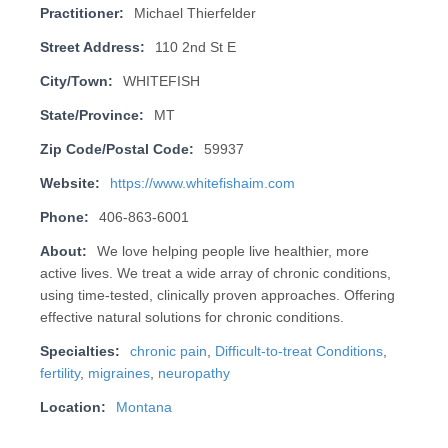
Practitioner:
Michael Thierfelder
Street Address:
110 2nd St E
City/Town:
WHITEFISH
State/Province:
MT
Zip Code/Postal Code:
59937
Website:
https://www.whitefishaim.com
Phone:
406-863-6001
About:
We love helping people live healthier, more
active lives. We treat a wide array of chronic conditions,
using time-tested, clinically proven approaches. Offering
effective natural solutions for chronic conditions.
Specialties:
chronic pain
,
Difficult-to-treat Conditions
,
fertility
,
migraines
,
neuropathy
Location:
Montana