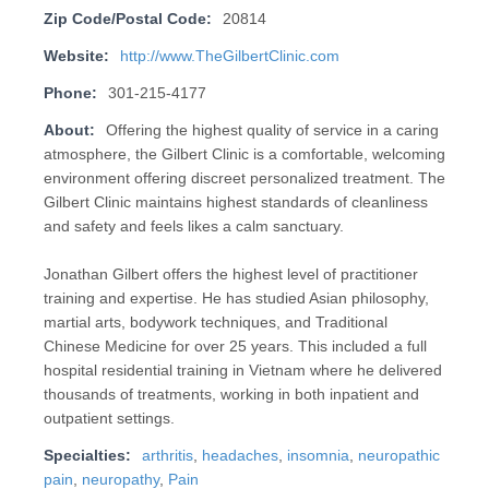
Zip Code/Postal Code:
20814
Website:
http://www.TheGilbertClinic.com
Phone:
301-215-4177
About:
Offering the highest quality of service in a caring
atmosphere, the Gilbert Clinic is a comfortable, welcoming
environment offering discreet personalized treatment. The
Gilbert Clinic maintains highest standards of cleanliness
and safety and feels likes a calm sanctuary.
Jonathan Gilbert offers the highest level of practitioner
training and expertise. He has studied Asian philosophy,
martial arts, bodywork techniques, and Traditional
Chinese Medicine for over 25 years. This included a full
hospital residential training in Vietnam where he delivered
thousands of treatments, working in both inpatient and
outpatient settings.
Specialties:
arthritis
,
headaches
,
insomnia
,
neuropathic
pain
,
neuropathy
,
Pain