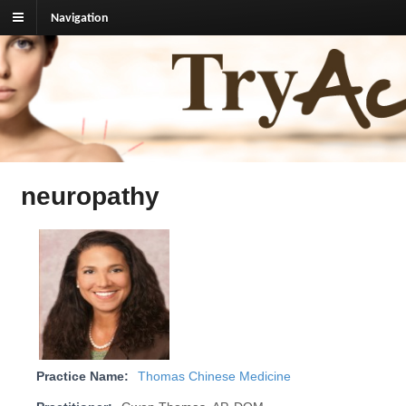
Navigation
TryAcupuncture.org
Find licensed acupuncturist near me.
neuropathy
Practice Name:
Thomas Chinese Medicine