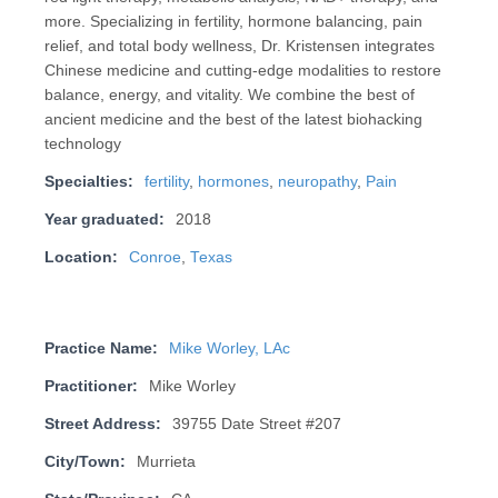
more. Specializing in fertility, hormone balancing, pain
relief, and total body wellness, Dr. Kristensen integrates
Chinese medicine and cutting-edge modalities to restore
balance, energy, and vitality. We combine the best of
ancient medicine and the best of the latest biohacking
technology
Specialties:
fertility
,
hormones
,
neuropathy
,
Pain
Year graduated:
2018
Location:
Conroe
,
Texas
Practice Name:
Mike Worley, LAc
Practitioner:
Mike Worley
Street Address:
39755 Date Street #207
City/Town:
Murrieta