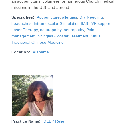
an acupuncturist volunteer for numerous Church medical
missions in the U.S. and abroad.
Specialties:
Acupuncture
,
allergies
,
Dry Needling
,
headaches
,
Intramuscular Stimulation IMS
,
IVF support
,
Laser Therapy
,
naturopathy
,
neuropathy
,
Pain
management
,
Shingles - Zoster Treatment
,
Sinus
,
Traditional Chinese Medicine
Location:
Alabama
Practice Name:
DEEP Relief