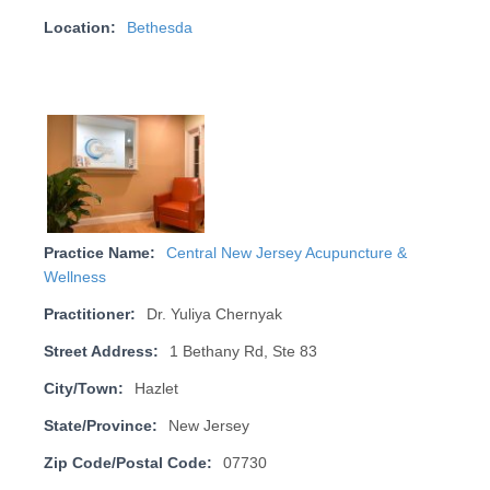
Location:
Bethesda
Practice Name:
Central New Jersey Acupuncture &
Wellness
Practitioner:
Dr. Yuliya Chernyak
Street Address:
1 Bethany Rd, Ste 83
City/Town:
Hazlet
State/Province:
New Jersey
Zip Code/Postal Code:
07730