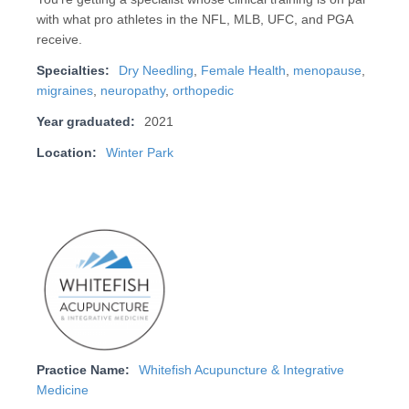
with what pro athletes in the NFL, MLB, UFC, and PGA
receive.
Specialties:
Dry Needling
,
Female Health
,
menopause
,
migraines
,
neuropathy
,
orthopedic
Year graduated:
2021
Location:
Winter Park
Practice Name:
Whitefish Acupuncture & Integrative
Medicine