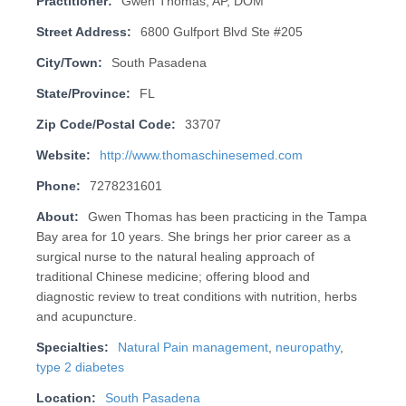
Practitioner:
Gwen Thomas, AP, DOM
Street Address:
6800 Gulfport Blvd Ste #205
City/Town:
South Pasadena
State/Province:
FL
Zip Code/Postal Code:
33707
Website:
http://www.thomaschinesemed.com
Phone:
7278231601
About:
Gwen Thomas has been practicing in the Tampa
Bay area for 10 years. She brings her prior career as a
surgical nurse to the natural healing approach of
traditional Chinese medicine; offering blood and
diagnostic review to treat conditions with nutrition, herbs
and acupuncture.
Specialties:
Natural Pain management
,
neuropathy
,
type 2 diabetes
Location:
South Pasadena