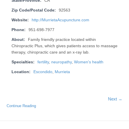
State/Province:
CA
Zip Code/Postal Code:
92563
Website:
http://MurrietaAcupuncture.com
Phone:
951-698-7977
About:
Family friendly practice located within
Chiropractic Plus, which gives patients access to massage
therapy, chiropractic care and an x-ray lab.
Specialties:
fertility
,
neuropathy
,
Women's health
Location:
Escondido
,
Murrieta
Next →
Continue Reading