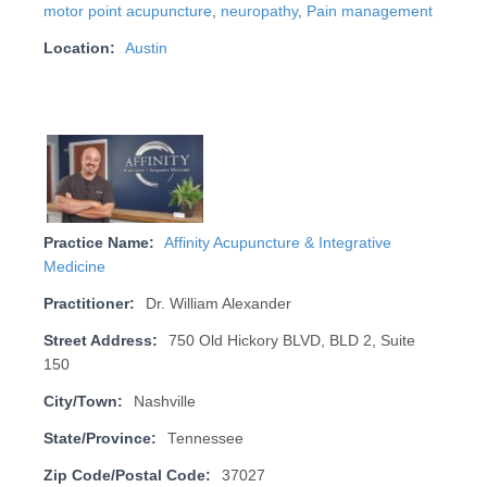
motor point acupuncture
,
neuropathy
,
Pain management
Location:
Austin
Practice Name:
Affinity Acupuncture & Integrative
Medicine
Practitioner:
Dr. William Alexander
Street Address:
750 Old Hickory BLVD, BLD 2, Suite
150
City/Town:
Nashville
State/Province:
Tennessee
Zip Code/Postal Code:
37027