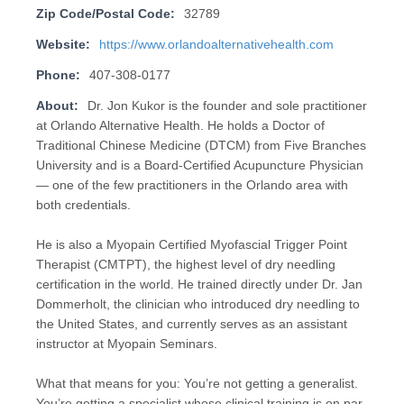
Zip Code/Postal Code:
32789
Website:
https://www.orlandoalternativehealth.com
Phone:
407-308-0177
About:
Dr. Jon Kukor is the founder and sole practitioner
at Orlando Alternative Health. He holds a Doctor of
Traditional Chinese Medicine (DTCM) from Five Branches
University and is a Board-Certified Acupuncture Physician
— one of the few practitioners in the Orlando area with
both credentials.
He is also a Myopain Certified Myofascial Trigger Point
Therapist (CMTPT), the highest level of dry needling
certification in the world. He trained directly under Dr. Jan
Dommerholt, the clinician who introduced dry needling to
the United States, and currently serves as an assistant
instructor at Myopain Seminars.
What that means for you: You’re not getting a generalist.
You’re getting a specialist whose clinical training is on par