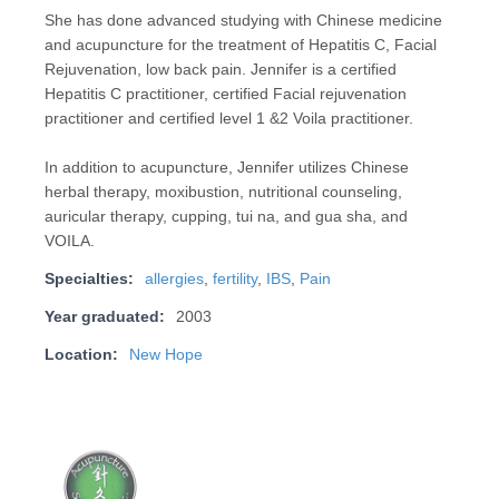
She has done advanced studying with Chinese medicine
and acupuncture for the treatment of Hepatitis C, Facial
Rejuvenation, low back pain. Jennifer is a certified
Hepatitis C practitioner, certified Facial rejuvenation
practitioner and certified level 1 &2 Voila practitioner.
In addition to acupuncture, Jennifer utilizes Chinese
herbal therapy, moxibustion, nutritional counseling,
auricular therapy, cupping, tui na, and gua sha, and
VOILA.
Specialties:
allergies
,
fertility
,
IBS
,
Pain
Year graduated:
2003
Location:
New Hope