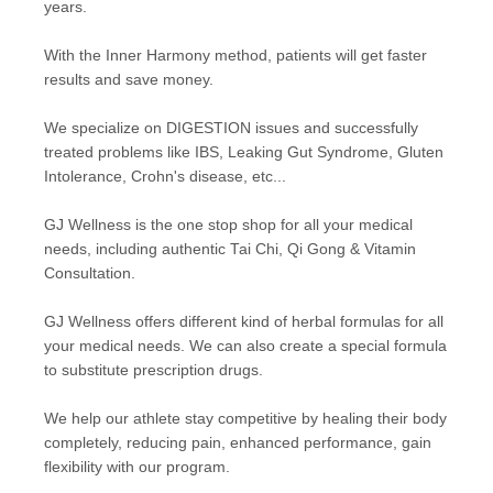
years.
With the Inner Harmony method, patients will get faster
results and save money.
We specialize on DIGESTION issues and successfully
treated problems like IBS, Leaking Gut Syndrome, Gluten
Intolerance, Crohn's disease, etc...
GJ Wellness is the one stop shop for all your medical
needs, including authentic Tai Chi, Qi Gong & Vitamin
Consultation.
GJ Wellness offers different kind of herbal formulas for all
your medical needs. We can also create a special formula
to substitute prescription drugs.
We help our athlete stay competitive by healing their body
completely, reducing pain, enhanced performance, gain
flexibility with our program.