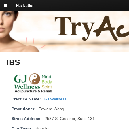
Navigation
TryAcupuncture.org
Find licensed acupuncturist near me.
IBS
Practice Name:
GJ Wellness
Practitioner:
Edward Wong
Street Address:
2537 S. Gessner, Suite 131
City/Town:
Houston