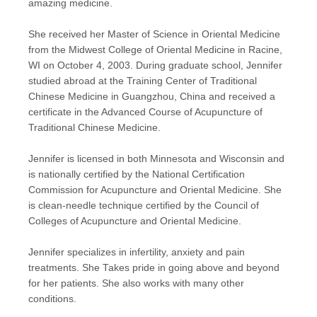
amazing medicine.
She received her Master of Science in Oriental Medicine
from the Midwest College of Oriental Medicine in Racine,
WI on October 4, 2003. During graduate school, Jennifer
studied abroad at the Training Center of Traditional
Chinese Medicine in Guangzhou, China and received a
certificate in the Advanced Course of Acupuncture of
Traditional Chinese Medicine.
Jennifer is licensed in both Minnesota and Wisconsin and
is nationally certified by the National Certification
Commission for Acupuncture and Oriental Medicine. She
is clean-needle technique certified by the Council of
Colleges of Acupuncture and Oriental Medicine.
Jennifer specializes in infertility, anxiety and pain
treatments. She Takes pride in going above and beyond
for her patients. She also works with many other
conditions.