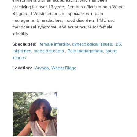
environment with an acupuncturist who has been
practicing for over 13 years. Jen has offices in both Wheat
Ridge and Westminster. Jen specializes in pain
management, headaches, mood disorders, PMS and
menopausal syndrome, and acupuncture for female
infertility.
Specialties:
female infertility
,
gynecological issues
,
IBS
,
migraines
,
mood disorders.
,
Pain management
,
sports
injuries
Location:
Arvada
,
Wheat Ridge