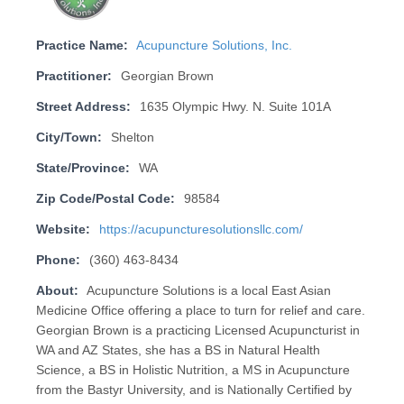
Practice Name:
Acupuncture Solutions, Inc.
Practitioner:
Georgian Brown
Street Address:
1635 Olympic Hwy. N. Suite 101A
City/Town:
Shelton
State/Province:
WA
Zip Code/Postal Code:
98584
Website:
https://acupuncturesolutionsllc.com/
Phone:
(360) 463-8434
About:
Acupuncture Solutions is a local East Asian
Medicine Office offering a place to turn for relief and care.
Georgian Brown is a practicing Licensed Acupuncturist in
WA and AZ States, she has a BS in Natural Health
Science, a BS in Holistic Nutrition, a MS in Acupuncture
from the Bastyr University, and is Nationally Certified by