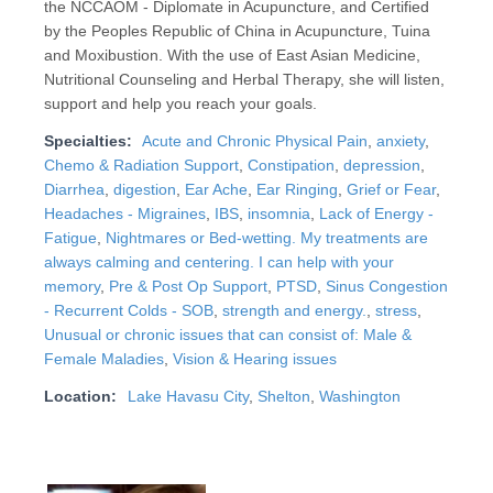
the NCCAOM - Diplomate in Acupuncture, and Certified
by the Peoples Republic of China in Acupuncture, Tuina
and Moxibustion. With the use of East Asian Medicine,
Nutritional Counseling and Herbal Therapy, she will listen,
support and help you reach your goals.
Specialties:
Acute and Chronic Physical Pain
,
anxiety
,
Chemo & Radiation Support
,
Constipation
,
depression
,
Diarrhea
,
digestion
,
Ear Ache
,
Ear Ringing
,
Grief or Fear
,
Headaches - Migraines
,
IBS
,
insomnia
,
Lack of Energy -
Fatigue
,
Nightmares or Bed-wetting. My treatments are
always calming and centering. I can help with your
memory
,
Pre & Post Op Support
,
PTSD
,
Sinus Congestion
- Recurrent Colds - SOB
,
strength and energy.
,
stress
,
Unusual or chronic issues that can consist of: Male &
Female Maladies
,
Vision & Hearing issues
Location:
Lake Havasu City
,
Shelton
,
Washington