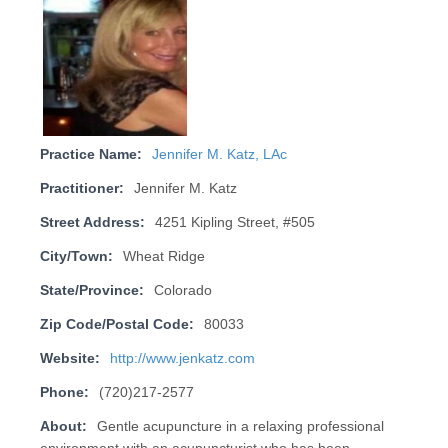
Practice Name:
Jennifer M. Katz, LAc
Practitioner:
Jennifer M. Katz
Street Address:
4251 Kipling Street, #505
City/Town:
Wheat Ridge
State/Province:
Colorado
Zip Code/Postal Code:
80033
Website:
http://www.jenkatz.com
Phone:
(720)217-2577
About:
Gentle acupuncture in a relaxing professional