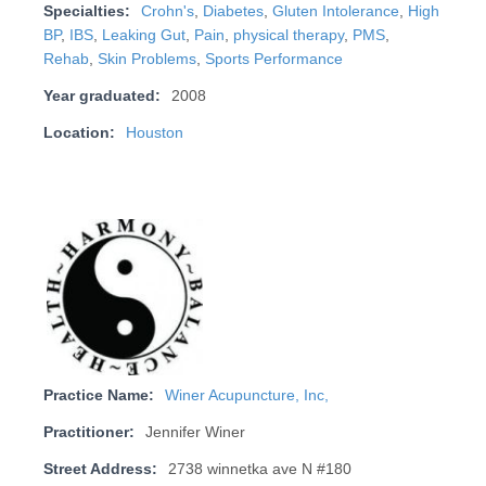
Specialties:
Crohn's
,
Diabetes
,
Gluten Intolerance
,
High
BP
,
IBS
,
Leaking Gut
,
Pain
,
physical therapy
,
PMS
,
Rehab
,
Skin Problems
,
Sports Performance
Year graduated:
2008
Location:
Houston
Practice Name:
Winer Acupuncture, Inc,
Practitioner:
Jennifer Winer
Street Address:
2738 winnetka ave N #180