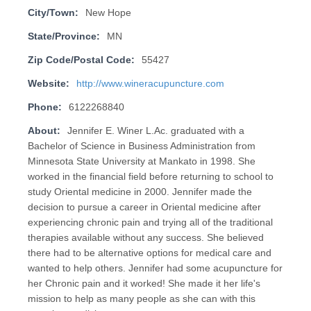
City/Town:
New Hope
State/Province:
MN
Zip Code/Postal Code:
55427
Website:
http://www.wineracupuncture.com
Phone:
6122268840
About:
Jennifer E. Winer L.Ac. graduated with a
Bachelor of Science in Business Administration from
Minnesota State University at Mankato in 1998. She
worked in the financial field before returning to school to
study Oriental medicine in 2000. Jennifer made the
decision to pursue a career in Oriental medicine after
experiencing chronic pain and trying all of the traditional
therapies available without any success. She believed
there had to be alternative options for medical care and
wanted to help others. Jennifer had some acupuncture for
her Chronic pain and it worked! She made it her life's
mission to help as many people as she can with this