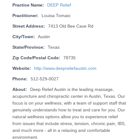
Practice Name:
DEEP Relief
Practitioner:
Louisa Tomaio
Street Address:
7413 Old Bee Cave Rd
City/Town:
Austin
State/Province:
Texas
Zip Code/Postal Code:
78735
Website:
http://www.deepreliefaustin.com
Phone:
512-529-0027
About:
Deep Relief Austin is the leading massage,
acupuncture and chiropractic center in Austin, Texas. Our
focus is on your wellness, with a team of support staff that
genuinely understands how to treat and care for you. Our
natural wellness options allow you to experience relief
from issues that include stress, tension, chronic pain, IBS,
and much more - all in a relaxing and comfortable
environment.