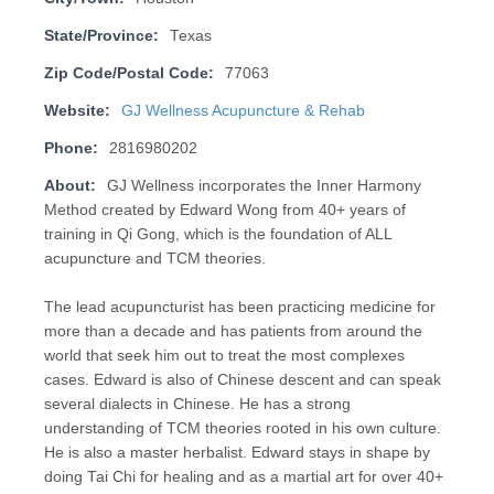
State/Province:
Texas
Zip Code/Postal Code:
77063
Website:
GJ Wellness Acupuncture & Rehab
Phone:
2816980202
About:
GJ Wellness incorporates the Inner Harmony
Method created by Edward Wong from 40+ years of
training in Qi Gong, which is the foundation of ALL
acupuncture and TCM theories.
The lead acupuncturist has been practicing medicine for
more than a decade and has patients from around the
world that seek him out to treat the most complexes
cases. Edward is also of Chinese descent and can speak
several dialects in Chinese. He has a strong
understanding of TCM theories rooted in his own culture.
He is also a master herbalist. Edward stays in shape by
doing Tai Chi for healing and as a martial art for over 40+