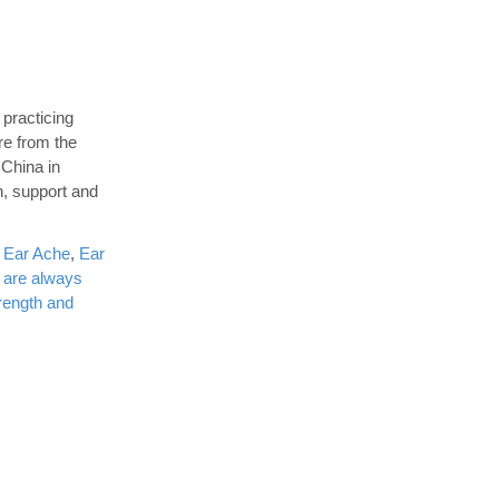
 practicing
re from the
 China in
n, support and
,
Ear Ache
,
Ear
 are always
rength and