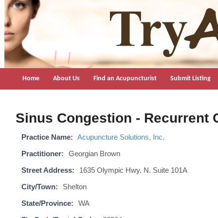
TryAcupuncture.org
Find licensed acupuncturist near me.
Home
About Us
Find an Acupuncturist
Submit Listing
Sinus Congestion - Recurrent 
Practice Name:
Acupuncture Solutions, Inc.
Practitioner:
Georgian Brown
Street Address:
1635 Olympic Hwy. N. Suite 101A
City/Town:
Shelton
State/Province:
WA