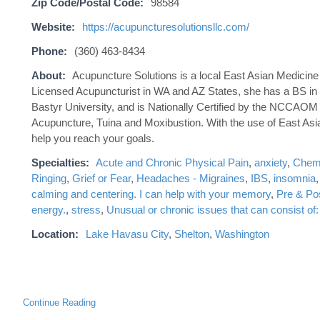
Zip Code/Postal Code:
98584
Website:
https://acupuncturesolutionsllc.com/
Phone:
(360) 463-8434
About:
Acupuncture Solutions is a local East Asian Medicine O
Licensed Acupuncturist in WA and AZ States, she has a BS in N
Bastyr University, and is Nationally Certified by the NCCAOM 
Acupuncture, Tuina and Moxibustion. With the use of East Asia
help you reach your goals.
Specialties:
Acute and Chronic Physical Pain
,
anxiety
,
Chemo
Ringing
,
Grief or Fear
,
Headaches - Migraines
,
IBS
,
insomnia
calming and centering. I can help with your memory
,
Pre & Po
energy.
,
stress
,
Unusual or chronic issues that can consist o
Location:
Lake Havasu City
,
Shelton
,
Washington
Continue Reading