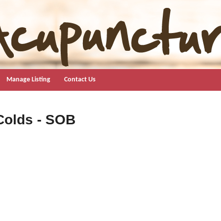
Manage Listing
Contact Us
Colds - SOB