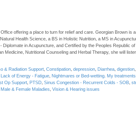
ffice offering a place to turn for relief and care. Georgian Brown is a
atural Health Science, a BS in Holistic Nutrition, a MS in Acupunctu
- Diplomate in Acupuncture, and Certified by the Peoples Republic of
n Medicine, Nutritional Counseling and Herbal Therapy, she will liste
 & Radiation Support
,
Constipation
,
depression
,
Diarrhea
,
digestion
,
Lack of Energy - Fatigue
,
Nightmares or Bed-wetting. My treatments
st Op Support
,
PTSD
,
Sinus Congestion - Recurrent Colds - SOB
,
st
f: Male & Female Maladies
,
Vision & Hearing issues