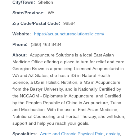
City/Town:
Shelton
State/Province:
WA
Zip Code/Postal Code:
98584
Website:
https://acupuncturesolutionsllc.com/
Phone:
(360) 463-8434
About:
Acupuncture Solutions is a local East Asian
Medicine Office offering a place to turn for relief and care.
Georgian Brown is a practicing Licensed Acupuncturist in
WA and AZ States, she has a BS in Natural Health
Science, a BS in Holistic Nutrition, a MS in Acupuncture
from the Bastyr University, and is Nationally Certified by
the NCCAOM - Diplomate in Acupuncture, and Certified
by the Peoples Republic of China in Acupuncture, Tuina
and Moxibustion. With the use of East Asian Medicine,
Nutritional Counseling and Herbal Therapy, she will listen,
support and help you reach your goals.
Specialties:
Acute and Chronic Physical Pain
,
anxiety
,