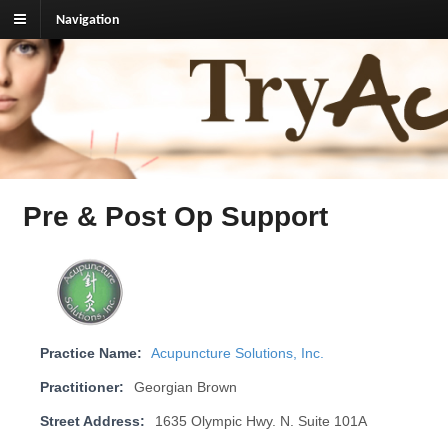
Navigation
TryAcupuncture.org
Find licensed acupuncturist near me.
Pre & Post Op Support
Practice Name:
Acupuncture Solutions, Inc.
Practitioner:
Georgian Brown
Street Address:
1635 Olympic Hwy. N. Suite 101A