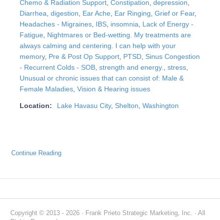
Chemo & Radiation Support
,
Constipation
,
depression
,
Diarrhea
,
digestion
,
Ear Ache
,
Ear Ringing
,
Grief or Fear
,
Headaches - Migraines
,
IBS
,
insomnia
,
Lack of Energy -
Fatigue
,
Nightmares or Bed-wetting. My treatments are
always calming and centering. I can help with your
memory
,
Pre & Post Op Support
,
PTSD
,
Sinus Congestion
- Recurrent Colds - SOB
,
strength and energy.
,
stress
,
Unusual or chronic issues that can consist of: Male &
Female Maladies
,
Vision & Hearing issues
Location:
Lake Havasu City
,
Shelton
,
Washington
Continue Reading
Copyright © 2013 - 2026 · Frank Prieto Strategic Marketing, Inc. · All