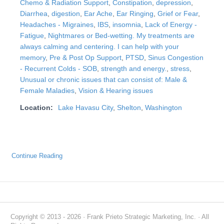
Chemo & Radiation Support
,
Constipation
,
depression
,
Diarrhea
,
digestion
,
Ear Ache
,
Ear Ringing
,
Grief or Fear
,
Headaches - Migraines
,
IBS
,
insomnia
,
Lack of Energy -
Fatigue
,
Nightmares or Bed-wetting. My treatments are
always calming and centering. I can help with your
memory
,
Pre & Post Op Support
,
PTSD
,
Sinus Congestion
- Recurrent Colds - SOB
,
strength and energy.
,
stress
,
Unusual or chronic issues that can consist of: Male &
Female Maladies
,
Vision & Hearing issues
Location:
Lake Havasu City
,
Shelton
,
Washington
Continue Reading
Copyright © 2013 - 2026 · Frank Prieto Strategic Marketing, Inc. · All