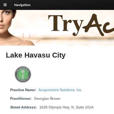
Navigation
TryAcupuncture.org
Find licensed acupuncturist near me.
Lake Havasu City
Practice Name:
Acupuncture Solutions, Inc.
Practitioner:
Georgian Brown
Street Address:
1635 Olympic Hwy. N. Suite 101A