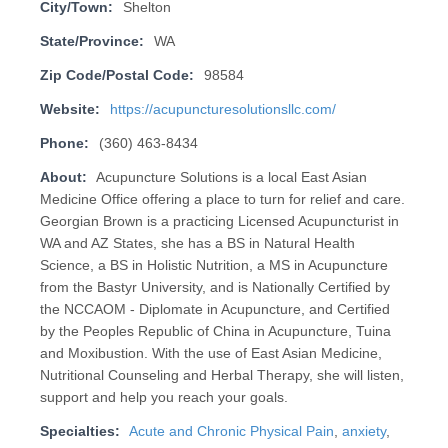
City/Town:
Shelton
State/Province:
WA
Zip Code/Postal Code:
98584
Website:
https://acupuncturesolutionsllc.com/
Phone:
(360) 463-8434
About:
Acupuncture Solutions is a local East Asian
Medicine Office offering a place to turn for relief and care.
Georgian Brown is a practicing Licensed Acupuncturist in
WA and AZ States, she has a BS in Natural Health
Science, a BS in Holistic Nutrition, a MS in Acupuncture
from the Bastyr University, and is Nationally Certified by
the NCCAOM - Diplomate in Acupuncture, and Certified
by the Peoples Republic of China in Acupuncture, Tuina
and Moxibustion. With the use of East Asian Medicine,
Nutritional Counseling and Herbal Therapy, she will listen,
support and help you reach your goals.
Specialties:
Acute and Chronic Physical Pain
,
anxiety
,