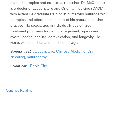
manual therapies and nutritional medicine. Dr. McCormick
is a doctor of acupuncture and Oriental medicine (DAOM)
with extensive graduate training in numerous naturopathic
therapies and offers them as part of his natural medicine
practice. He specializes in individually customized
treatment programs for pain management, injury care,
overall health, healing, detoxification, and longevity. He
works with both kids and adults of all ages.
Specialties:
Acupuncture
,
Chinese Medicine
,
Dry
Needling
,
naturopathy
Location:
Rapid City
Continue Reading