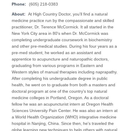
Phone:
(605) 218-0383
About:
At High Country Doctor, you'll find a natural
medicine practice run by the compassionate and skilled
practitioner, Dr. Terence McCormick. It all started in the
New York City area in 80's when Dr. McCormick was
completing undergraduate coursework in biochemistry
and other pre-medical studies. During his four years as a
pre-med student, he worked as an assistant and
apprentice to acupuncture and naturopathic doctors,
graduating from various programs in Eastern and
Western styles of manual therapies including naprapathy.
After completing his undergraduate degree in public
health, he went on to graduate from both a masters and
doctoral program at one of the country's top natural
medicine colleges in Portland, Oregon. As a doctoral
fellow he was an acupuncturist intern at Oregon Health
Sciences University Pain Center. He was also an intern at
a World Health Organization (WHO) integrative medicine
hospital in Nanjing, China. Since then, he's traveled the
globe learning new techniques to help others with natural