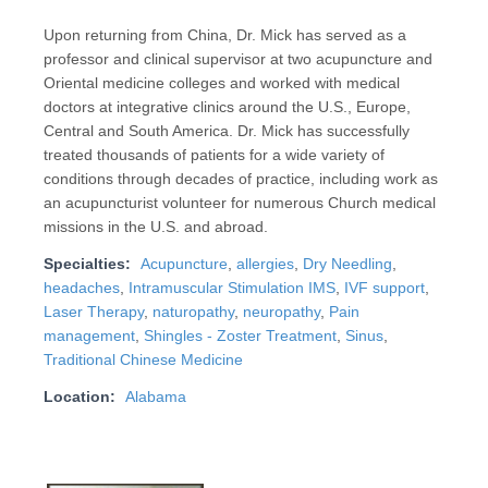
Upon returning from China, Dr. Mick has served as a
professor and clinical supervisor at two acupuncture and
Oriental medicine colleges and worked with medical
doctors at integrative clinics around the U.S., Europe,
Central and South America. Dr. Mick has successfully
treated thousands of patients for a wide variety of
conditions through decades of practice, including work as
an acupuncturist volunteer for numerous Church medical
missions in the U.S. and abroad.
Specialties:
Acupuncture
,
allergies
,
Dry Needling
,
headaches
,
Intramuscular Stimulation IMS
,
IVF support
,
Laser Therapy
,
naturopathy
,
neuropathy
,
Pain
management
,
Shingles - Zoster Treatment
,
Sinus
,
Traditional Chinese Medicine
Location:
Alabama