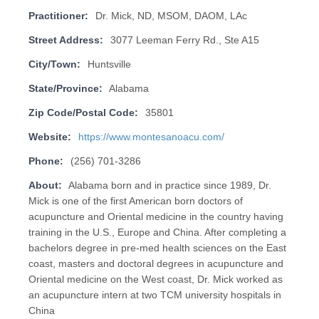
Practitioner:
Dr. Mick, ND, MSOM, DAOM, LAc
Street Address:
3077 Leeman Ferry Rd., Ste A15
City/Town:
Huntsville
State/Province:
Alabama
Zip Code/Postal Code:
35801
Website:
https://www.montesanoacu.com/
Phone:
(256) 701-3286
About:
Alabama born and in practice since 1989, Dr.
Mick is one of the first American born doctors of
acupuncture and Oriental medicine in the country having
training in the U.S., Europe and China. After completing a
bachelors degree in pre-med health sciences on the East
coast, masters and doctoral degrees in acupuncture and
Oriental medicine on the West coast, Dr. Mick worked as
an acupuncture intern at two TCM university hospitals in
China