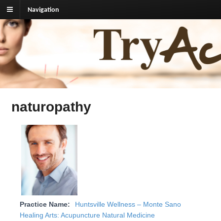
Navigation
TryAcupuncture.org
Find licensed acupuncturist near me.
naturopathy
Practice Name:
Huntsville Wellness – Monte Sano
Healing Arts: Acupuncture Natural Medicine