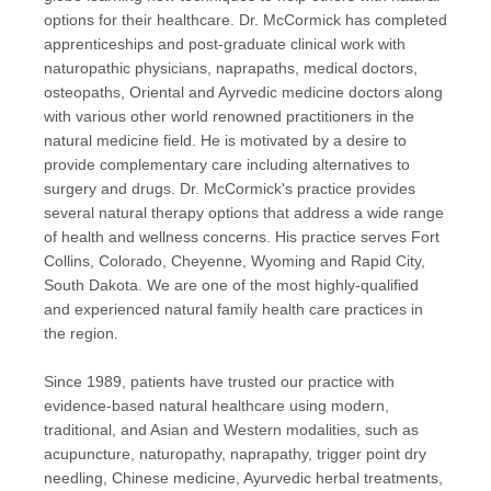
options for their healthcare. Dr. McCormick has completed
apprenticeships and post-graduate clinical work with
naturopathic physicians, naprapaths, medical doctors,
osteopaths, Oriental and Ayrvedic medicine doctors along
with various other world renowned practitioners in the
natural medicine field. He is motivated by a desire to
provide complementary care including alternatives to
surgery and drugs. Dr. McCormick's practice provides
several natural therapy options that address a wide range
of health and wellness concerns. His practice serves Fort
Collins, Colorado, Cheyenne, Wyoming and Rapid City,
South Dakota. We are one of the most highly-qualified
and experienced natural family health care practices in
the region.
Since 1989, patients have trusted our practice with
evidence-based natural healthcare using modern,
traditional, and Asian and Western modalities, such as
acupuncture, naturopathy, naprapathy, trigger point dry
needling, Chinese medicine, Ayurvedic herbal treatments,