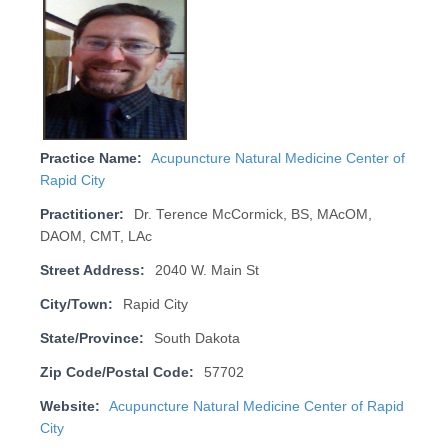
Practice Name:
Acupuncture Natural Medicine Center of
Rapid City
Practitioner:
Dr. Terence McCormick, BS, MAcOM,
DAOM, CMT, LAc
Street Address:
2040 W. Main St
City/Town:
Rapid City
State/Province:
South Dakota
Zip Code/Postal Code:
57702
Website:
Acupuncture Natural Medicine Center of Rapid
City