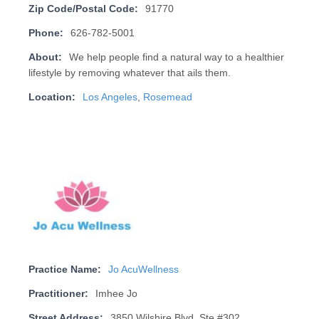
Zip Code/Postal Code:
91770
Phone:
626-782-5001
About:
We help people find a natural way to a healthier
lifestyle by removing whatever that ails them.
Location:
Los Angeles
,
Rosemead
Practice Name:
Jo AcuWellness
Practitioner:
Imhee Jo
Street Address:
3850 Wilshire Blvd, Ste #302