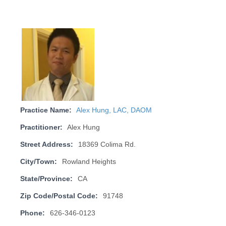
Practice Name:
Alex Hung, LAC, DAOM
Practitioner:
Alex Hung
Street Address:
18369 Colima Rd.
City/Town:
Rowland Heights
State/Province:
CA
Zip Code/Postal Code:
91748
Phone:
626-346-0123