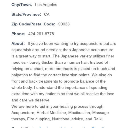
City/Town:
Los Angeles
State/Province:
CA
Zip Code/Postal Code:
90036
Phone:
424-261-8778
About:
If you've been wanting to try acupuncture but are
squeamish around needles, then Japanese acupuncture
is a great way to start. The Japanese variety utilizes finer
needles - barely thicker than a human hair. Instead of
relying on a chart, more emphasis is placed on touch and
palpation to find the correct insertion points. We also do
front and back treatments to promote balance of the
whole body. I understand the importance of spending
extra time with my patients so that we all receive the love
and care we deserve.
We are here to aid in your healing process through:
Acupuncture, Herbal Medicine, Moxibustion, Massage
therapy, Fire cupping, Nutritional advice, and Reiki.