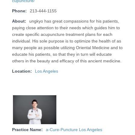
cupuncture/
Phone:
213-444-1155
About:
ungkyo has great compassions for his patients,
paying close attention to their needs which guides him to
create specific acupuncture treatment plans for each
individual. His sole purpose is to optimize the health of as
many people as possible utilizing Oriental Medicine and to
educate his patients, so that they in turn will educate
others in the beauty and efficacy of this ancient medicine.
Location:
Los Angeles
Practice Name:
a-Cure-Puncture Los Angeles