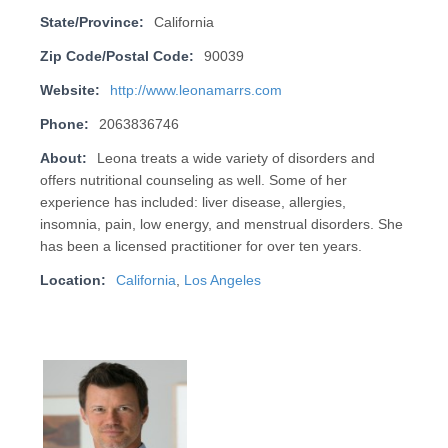
State/Province:
California
Zip Code/Postal Code:
90039
Website:
http://www.leonamarrs.com
Phone:
2063836746
About:
Leona treats a wide variety of disorders and
offers nutritional counseling as well. Some of her
experience has included: liver disease, allergies,
insomnia, pain, low energy, and menstrual disorders. She
has been a licensed practitioner for over ten years.
Location:
California
,
Los Angeles