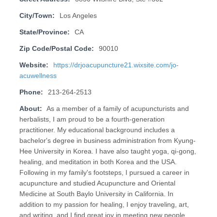
City/Town:
Los Angeles
State/Province:
CA
Zip Code/Postal Code:
90010
Website:
https://drjoacupuncture21.wixsite.com/jo-
acuwellness
Phone:
213-264-2513
About:
As a member of a family of acupuncturists and
herbalists, I am proud to be a fourth-generation
practitioner. My educational background includes a
bachelor's degree in business administration from Kyung-
Hee University in Korea. I have also taught yoga, qi-gong,
healing, and meditation in both Korea and the USA.
Following in my family's footsteps, I pursued a career in
acupuncture and studied Acupuncture and Oriental
Medicine at South Baylo University in California. In
addition to my passion for healing, I enjoy traveling, art,
and writing, and I find great joy in meeting new people