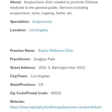
About:
Acupuncture clinic created to promote Chinese
medicine to the general public. Services including
acupuncture, tuina, cupping, herbs, etc.
Specialties:
Acupuncture
Location:
Los Angeles
Practice Name:
Rapha Wellness Clinic
Practitioner:
Jungkyo Park
Street Address:
2001 S. Barrington Ave. #212
City/Town:
Los Angeles
State/Province:
CA
Zip Code/Postal Code:
90025
Website:
https://www.raphaphysicaltherapybayonne.com/portfolio/a