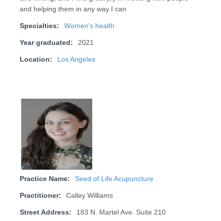
and helping them in any way I can
Specialties:
Women's health
Year graduated:
2021
Location:
Los Angeles
Practice Name:
Seed of Life Acupuncture
Practitioner:
Calley Williams
Street Address:
183 N. Martel Ave. Suite 210