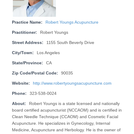
Practice Name:
Robert Youngs Acupuncture
Practitioner:
Robert Youngs
Street Address:
1155 South Beverly Drive
City/Town:
Los Angeles
State/Province:
CA
Zip Code/Postal Code:
90035
Website:
http://www.robertyoungsacupuncture.com
Phone:
323-538-0024
About:
Robert Youngs is a state licensed and nationally
board certified acupuncturist (NCCAOM) and is certified in
Clean Needle Technique (CCAOM) and Cosmetic Facial
Acupuncture. He specializes in Gynecology, Internal
Medicine, Acupuncture and Herbology. He is the owner of