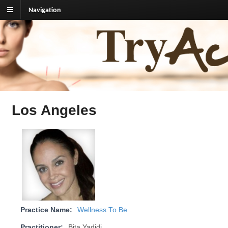
Navigation
TryAcupuncture.org
Find licensed acupuncturist near me.
Los Angeles
Practice Name:
Wellness To Be
Practitioner:
Bita Yadidi