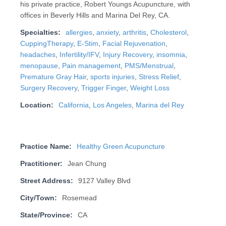
his private practice, Robert Youngs Acupuncture, with
offices in Beverly Hills and Marina Del Rey, CA.
Specialties:
allergies
,
anxiety
,
arthritis
,
Cholesterol
,
CuppingTherapy
,
E-Stim
,
Facial Rejuvenation
,
headaches
,
Infertility/IFV
,
Injury Recovery
,
insomnia
,
menopause
,
Pain management
,
PMS/Menstrual
,
Premature Gray Hair
,
sports injuries
,
Stress Relief
,
Surgery Recovery
,
Trigger Finger
,
Weight Loss
Location:
California
,
Los Angeles
,
Marina del Rey
Practice Name:
Healthy Green Acupuncture
Practitioner:
Jean Chung
Street Address:
9127 Valley Blvd
City/Town:
Rosemead
State/Province:
CA