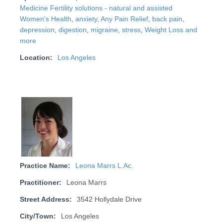
Medicine Fertility solutions - natural and assisted
Women's Health
,
anxiety
,
Any Pain Relief
,
back pain
,
depression
,
digestion
,
migraine
,
stress
,
Weight Loss and
more
Location:
Los Angeles
Practice Name:
Leona Marrs L.Ac.
Practitioner:
Leona Marrs
Street Address:
3542 Hollydale Drive
City/Town:
Los Angeles