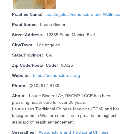
Practice Name:
Los Angeles Acupuncture and Wellness
Practitioner:
Laurie Binder
Street Address:
12335 Santa Monica Blvd
City/Town:
Los Angeles
State/Province:
CA
Zip Code/Postal Code:
90025
Website:
https://acupuncturela.org
Phone:
(310) 917-9136
About:
Laurie Binder LAc, RNCNP, LCCE has been
providing health care for over 20 years.
Laurie uses Traditional Chinese Medicine (TCM) and her
background in Western medicine to provide the highest
standard of health enhancement.
Specialties:
Acupuncture and Traditional Chinese