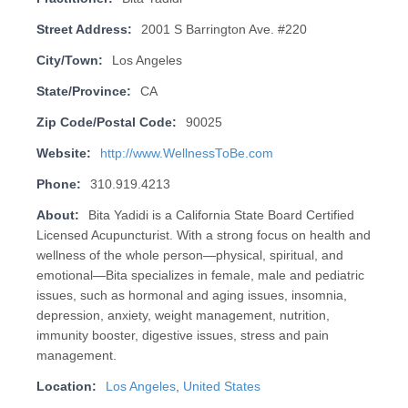
Street Address:
2001 S Barrington Ave. #220
City/Town:
Los Angeles
State/Province:
CA
Zip Code/Postal Code:
90025
Website:
http://www.WellnessToBe.com
Phone:
310.919.4213
About:
Bita Yadidi is a California State Board Certified
Licensed Acupuncturist. With a strong focus on health and
wellness of the whole person—physical, spiritual, and
emotional—Bita specializes in female, male and pediatric
issues, such as hormonal and aging issues, insomnia,
depression, anxiety, weight management, nutrition,
immunity booster, digestive issues, stress and pain
management.
Location:
Los Angeles
,
United States