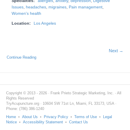
Specialties:
allergies
,
anxiety
,
depression
,
Digestive
Issues
,
headaches
,
migraines
,
Pain management
,
Women's health
Location:
Los Angeles
Next →
Continue Reading
Copyright © 2013 - 2026 · Frank Prieto Strategic Marketing, Inc. · All
Rights Reserved
TryAcupuncture.org · 10604 SW 71st Ln, Miami, FL 33173, USA ·
Phone: (786) 386-1240
Home
•
About Us
•
Privacy Policy
•
Terms of Use
•
Legal
Notice
•
Accessibility Statement
•
Contact Us