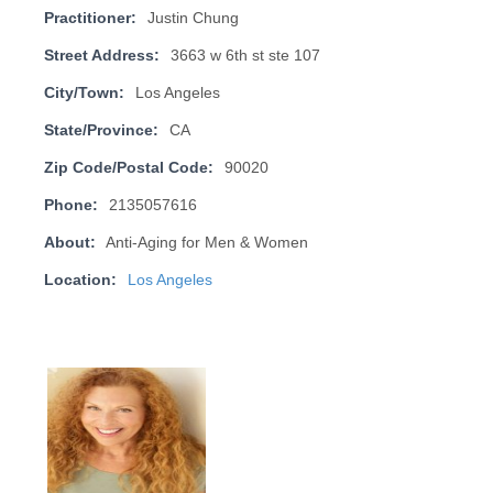
Practitioner:
Justin Chung
Street Address:
3663 w 6th st ste 107
City/Town:
Los Angeles
State/Province:
CA
Zip Code/Postal Code:
90020
Phone:
2135057616
About:
Anti-Aging for Men & Women
Location:
Los Angeles