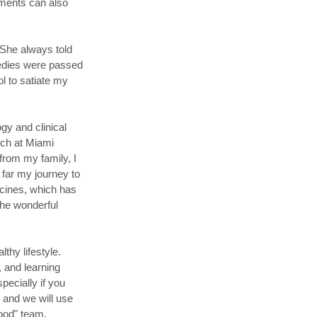
tments can also
 She always told
medies were passed
l to satiate my
gy and clinical
rch at Miami
from my family, I
 far my journey to
cines, which has
 the wonderful
thy lifestyle.
, and learning
pecially if you
s, and we will use
good" team.