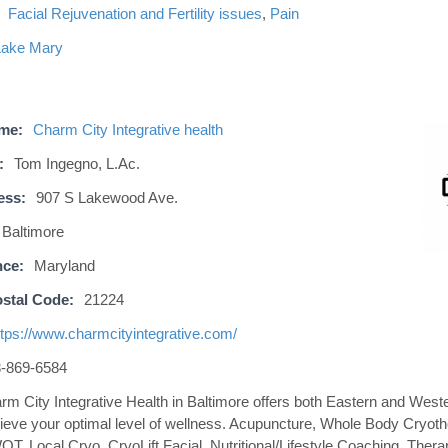
Facial Rejuvenation and Fertility issues
,
Pain
Lake Mary
ame:
Charm City Integrative health
:
Tom Ingegno, L.Ac.
ess:
907 S Lakewood Ave.
Baltimore
nce:
Maryland
stal Code:
21224
ttps://www.charmcityintegrative.com/
-869-6584
rm City Integrative Health in Baltimore offers both Eastern and West
ieve your optimal level of wellness. Acupuncture, Whole Body Cryoth
T, Local Cryo, CryoLift Facial, Nutritional/Lifestyle Coaching, Ther