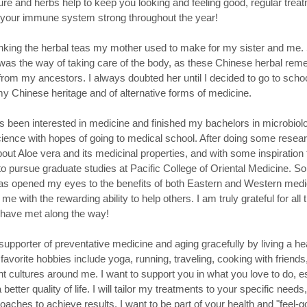
re and herbs help to keep you looking and feeling good, regular trea
 your immune system strong throughout the year!
inking the herbal teas my mother used to make for my sister and me.
 was the way of taking care of the body, as these Chinese herbal re
from my ancestors. I always doubted her until I decided to go to schoo
 my Chinese heritage and of alternative forms of medicine.
s been interested in medicine and finished my bachelors in microbiolo
cience with hopes of going to medical school. After doing some resea
bout Aloe vera and its medicinal properties, and with some inspiration 
o pursue graduate studies at Pacific College of Oriental Medicine. So
s opened my eyes to the benefits of both Eastern and Western medi
me with the rewarding ability to help others. I am truly grateful for all
I have met along the way!
upporter of preventative medicine and aging gracefully by living a heal
avorite hobbies include yoga, running, traveling, cooking with friends
nt cultures around me. I want to support you in what you love to do, es
a better quality of life. I will tailor my treatments to your specific need
roaches to achieve results. I want to be part of your health and "feel-