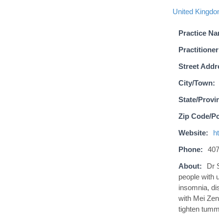
United Kingd
Practice N
Practitioner
Street Addr
City/Town:
State/Provi
Zip Code/Po
Website:
h
Phone:
407
About:
Dr 
people with u
insomnia, di
with Mei Zen
tighten tumm