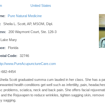
om
United States
ame:
Pure Natural Medicine
:
Sheila L. Scott, AP, MSOM, Dipl.
ess:
200 Waymont Court, Ste. 126-3
Lake Mary
nce:
Florida
stal Code:
32746
ttp://www.PureAcupunctureCare.com
-682-4454
Sheila Scott graduated summa cum lauded in her class. She has a pas
nwanted health conditions get well such as infertility, pain, headaches
sc problems, sciatica, neck and back pain. She offers facial rejuvena
 and the Rejuvapen to reduce wrinkles, tighten sagging skin, remove
y sagging.