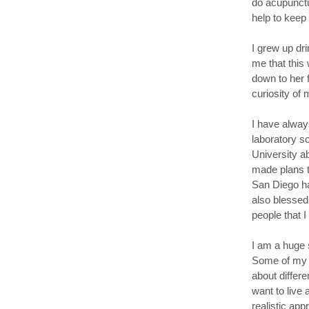
do acupunctu
help to keep
I grew up dr
me that this
down to her 
curiosity of
I have alway
laboratory s
University a
made plans t
San Diego ha
also blessed 
people that 
I am a huge s
Some of my f
about differe
want to live 
realistic app