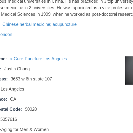
ous medical universities in China. He has practiced in 3 top universit
se medicine in 2 universities. He was appointed as a vice professor 
f Medical Sciences in 1999, when he worked as post-doctoral researc
Chinese herbal medicine; acupuncture
London
ame:
a-Cure-Puncture Los Angeles
:
Justin Chung
ess:
3663 w 6th st ste 107
Los Angeles
nce:
CA
stal Code:
90020
35057616
i-Aging for Men & Women