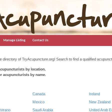
Manage Listing
Contact Us
 directory of TryAcupuncture.org! Search to find a qualified acupunctu
cupuncturists by location.
or acupuncturists by name.
Canada
Ireland
Mexico
New Zealand
strano
Saudi Arabia
United Arab E