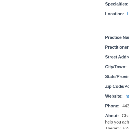
Specialties:
Location:
Practice N
Practitioner
Street Addr
City/Town:
State/Provi
Zip Code/Po
Website:
h
Phone:
443
About:
Cha
help you ach
Therapy, EWO