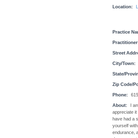
Location:
Practice N
Practitioner
Street Addr
City/Town:
State/Provi
Zip Code/Po
Phone:
619
About:
I a
appreciate it
have had a sp
yourself wit
endurance, a