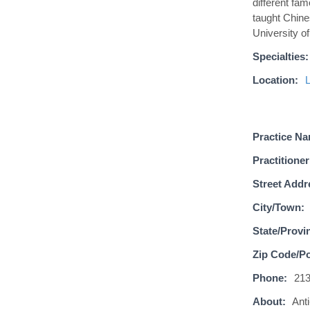
different fam
taught Chine
University o
Specialties:
Location:
Practice N
Practitioner
Street Addr
City/Town:
State/Provi
Zip Code/Po
Phone:
21
About:
Ant