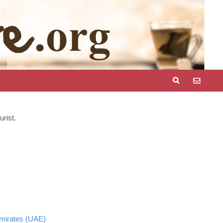
rist.
mirates (UAE)