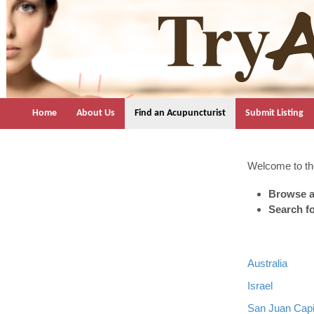
TryAcupuncture.org
Find licensed acupuncturist near me.
Home
About Us
Find an Acupuncturist
Submit Listing
Welcome to the
Browse a
Search f
Australia
Israel
San Juan Capi