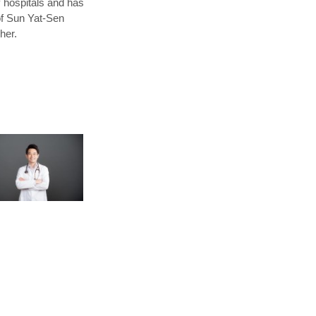
y hospitals and has
of Sun Yat-Sen
her.