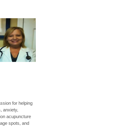
sion for helping
, anxiety,
tion acupuncture
 age spots, and