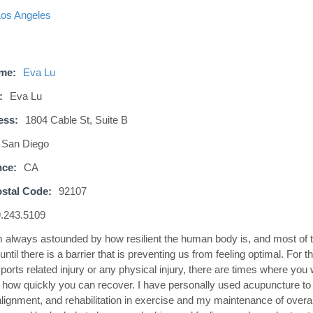
Los Angeles
ame:
Eva Lu
:
Eva Lu
ess:
1804 Cable St, Suite B
San Diego
nce:
CA
stal Code:
92107
.243.5109
m always astounded by how resilient the human body is, and most of 
 until there is a barrier that is preventing us from feeling optimal. For t
orts related injury or any physical injury, there are times where you w
h how quickly you can recover. I have personally used acupuncture to 
lignment, and rehabilitation in exercise and my maintenance of overall