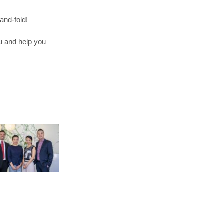
and-fold!
u and help you