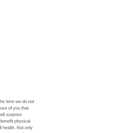
the time we do not
hose of you that
ill surprise
benefit physical
 health. Not only