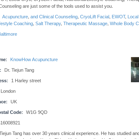
 Counseling are just some of the tools used to assist you.
Acupuncture
,
and Clinical Counseling
,
CryoLift Facial
,
EWOT
,
Local
ifestyle Coaching
,
Salt Therapy
,
Therapeutic Massage
,
Whole Body C
altimore
ame:
KnowHow Acupuncture
:
Dr. Tiejun Tang
ess:
1 Harley street
London
nce:
UK
stal Code:
W1G 9QD
516008921
 Tiejun Tang has over 30 years clinical experience. He has studied an