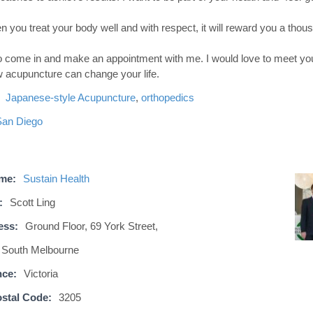
n you treat your body well and with respect, it will reward you a thous
 to come in and make an appointment with me. I would love to meet yo
 acupuncture can change your life.
Japanese-style Acupuncture
,
orthopedics
San Diego
ame:
Sustain Health
:
Scott Ling
ess:
Ground Floor, 69 York Street,
South Melbourne
nce:
Victoria
stal Code:
3205