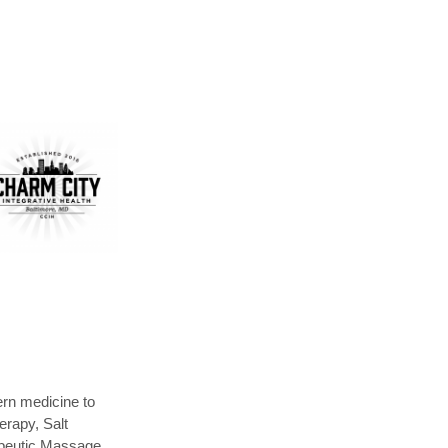
ern medicine to
erapy, Salt
apeutic Massage,