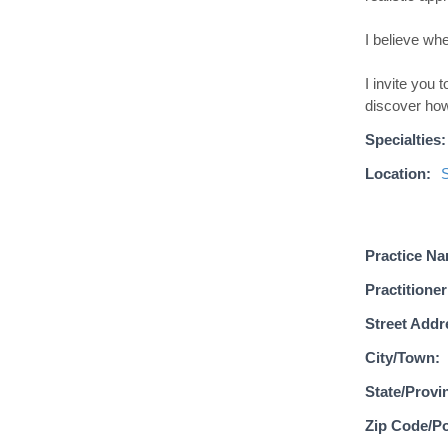
I believe whe
I invite you
discover how
Specialties:
Location:
Practice N
Practitioner
Street Addr
City/Town:
State/Provi
Zip Code/Po