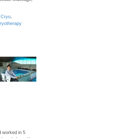
 Cryo
,
ryotherapy
d worked in 5