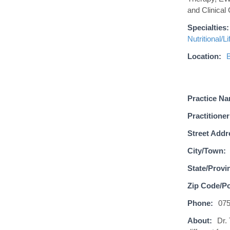
and Clinical
Specialties:
Nutritional/L
Location:
B
Practice N
Practitioner
Street Addr
City/Town:
State/Provi
Zip Code/Po
Phone:
07
About:
Dr.