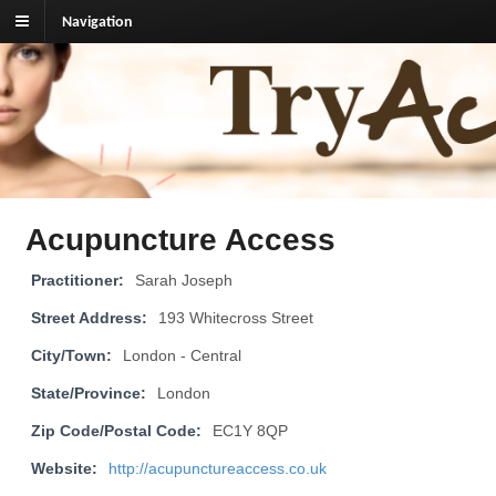
Navigation
TryAcupuncture.org
Find licensed acupuncturist near me.
Acupuncture Access
Practitioner:
Sarah Joseph
Street Address:
193 Whitecross Street
City/Town:
London - Central
State/Province:
London
Zip Code/Postal Code:
EC1Y 8QP
Website:
http://acupunctureaccess.co.uk