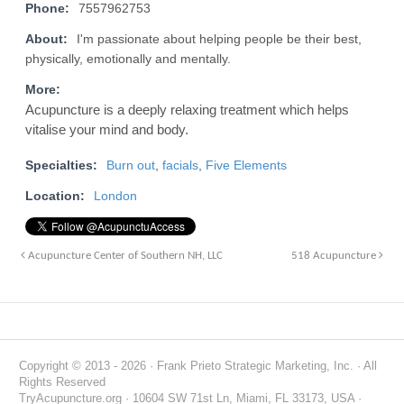
Phone:
7557962753
About:
I'm passionate about helping people be their best,
physically, emotionally and mentally.
More:
Acupuncture is a deeply relaxing treatment which helps
vitalise your mind and body.
Specialties:
Burn out
,
facials
,
Five Elements
Location:
London
Acupuncture Center of Southern NH, LLC
518 Acupuncture
Copyright © 2013 - 2026 · Frank Prieto Strategic Marketing, Inc. · All
Rights Reserved
TryAcupuncture.org · 10604 SW 71st Ln, Miami, FL 33173, USA ·