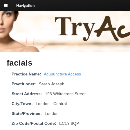
Navigation
TryAcupuncture.org
Find licensed acupuncturist near me.
facials
Practice Name:
Acupuncture Access
Practitioner:
Sarah Joseph
Street Address:
193 Whitecross Street
City/Town:
London - Central
State/Province:
London
Zip Code/Postal Code:
EC1Y 8QP