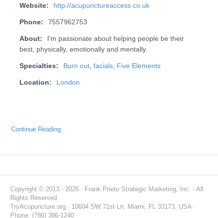
Website:
http://acupunctureaccess.co.uk
Phone:
7557962753
About:
I'm passionate about helping people be their
best, physically, emotionally and mentally.
Specialties:
Burn out
,
facials
,
Five Elements
Location:
London
Continue Reading
Copyright © 2013 - 2026 · Frank Prieto Strategic Marketing, Inc. · All
Rights Reserved
TryAcupuncture.org · 10604 SW 71st Ln, Miami, FL 33173, USA ·
Phone: (786) 386-1240