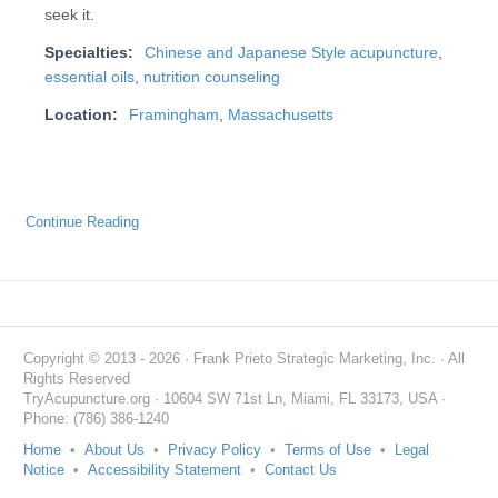
seek it.
Specialties:
Chinese and Japanese Style acupuncture
,
essential oils
,
nutrition counseling
Location:
Framingham
,
Massachusetts
Continue Reading
Copyright © 2013 - 2026 · Frank Prieto Strategic Marketing, Inc. · All
Rights Reserved
TryAcupuncture.org · 10604 SW 71st Ln, Miami, FL 33173, USA ·
Phone: (786) 386-1240
Home
•
About Us
•
Privacy Policy
•
Terms of Use
•
Legal
Notice
•
Accessibility Statement
•
Contact Us