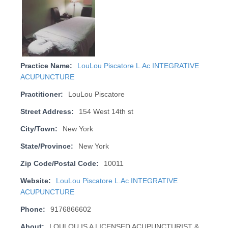
Practice Name:
LouLou Piscatore L.Ac INTEGRATIVE
ACUPUNCTURE
Practitioner:
LouLou Piscatore
Street Address:
154 West 14th st
City/Town:
New York
State/Province:
New York
Zip Code/Postal Code:
10011
Website:
LouLou Piscatore L.Ac INTEGRATIVE
ACUPUNCTURE
Phone:
9176866602
About:
LOULOU IS A LICENSED ACUPUNCTURIST &