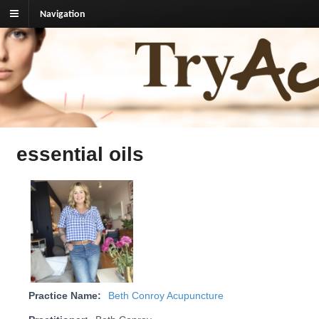
Navigation
TryAcupuncture.org
Find licensed acupuncturist near me.
essential oils
Practice Name:
Beth Conroy Acupuncture