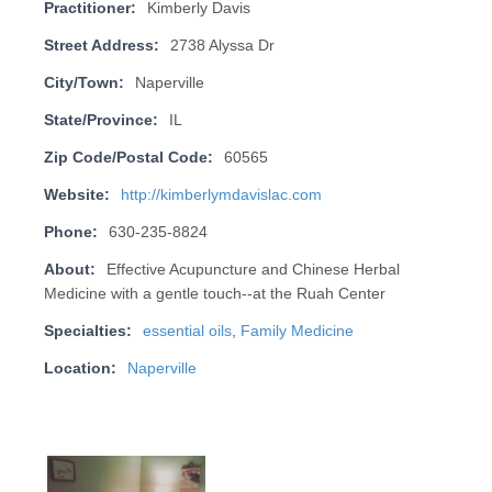
Practitioner:
Kimberly Davis
Street Address:
2738 Alyssa Dr
City/Town:
Naperville
State/Province:
IL
Zip Code/Postal Code:
60565
Website:
http://kimberlymdavislac.com
Phone:
630-235-8824
About:
Effective Acupuncture and Chinese Herbal
Medicine with a gentle touch--at the Ruah Center
Specialties:
essential oils
,
Family Medicine
Location:
Naperville