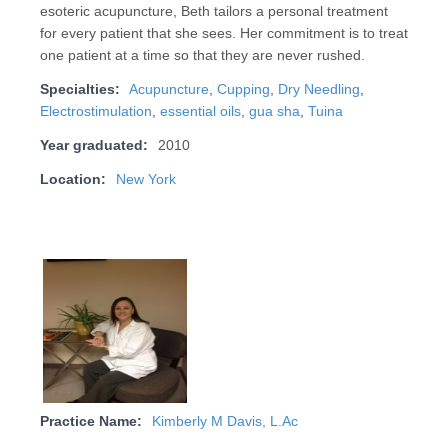
esoteric acupuncture, Beth tailors a personal treatment
for every patient that she sees. Her commitment is to treat
one patient at a time so that they are never rushed.
Specialties:
Acupuncture
,
Cupping
,
Dry Needling
,
Electrostimulation
,
essential oils
,
gua sha
,
Tuina
Year graduated:
2010
Location:
New York
Practice Name:
Kimberly M Davis, L.Ac