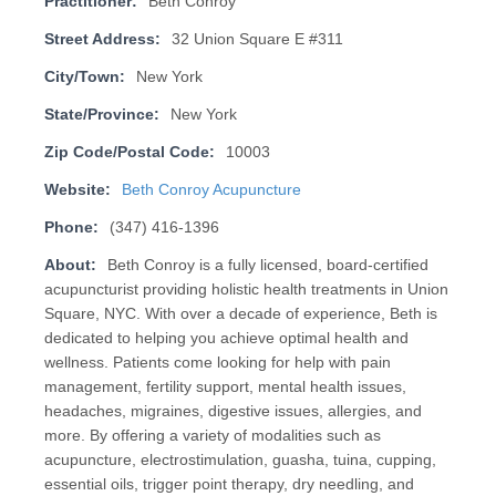
Practitioner:
Beth Conroy
Street Address:
32 Union Square E #311
City/Town:
New York
State/Province:
New York
Zip Code/Postal Code:
10003
Website:
Beth Conroy Acupuncture
Phone:
(347) 416-1396
About:
Beth Conroy is a fully licensed, board-certified
acupuncturist providing holistic health treatments in Union
Square, NYC. With over a decade of experience, Beth is
dedicated to helping you achieve optimal health and
wellness. Patients come looking for help with pain
management, fertility support, mental health issues,
headaches, migraines, digestive issues, allergies, and
more. By offering a variety of modalities such as
acupuncture, electrostimulation, guasha, tuina, cupping,
essential oils, trigger point therapy, dry needling, and