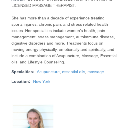
LICENSED MASSAGE THERAPIST.
She has more than a decade of experience treating
sports injuries, chronic pain, and stress related health
issues. Her specialties include women's health, pain
management, stress management, autoimmune disease,
digestive disorders and more. Treatments focus on
moving energy physically, emotionally and spiritually, and
include a combination of Acupuncture, Massage, Essential
oils, and Lifestyle Counseling.
Specialties:
Acupuncture
,
essential oils
,
massage
Location:
New York