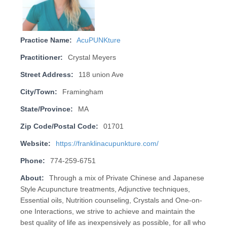
Practice Name:
AcuPUNKture
Practitioner:
Crystal Meyers
Street Address:
118 union Ave
City/Town:
Framingham
State/Province:
MA
Zip Code/Postal Code:
01701
Website:
https://franklinacupunkture.com/
Phone:
774-259-6751
About:
Through a mix of Private Chinese and Japanese
Style Acupuncture treatments, Adjunctive techniques,
Essential oils, Nutrition counseling, Crystals and One-on-
one Interactions, we strive to achieve and maintain the
best quality of life as inexpensively as possible, for all who