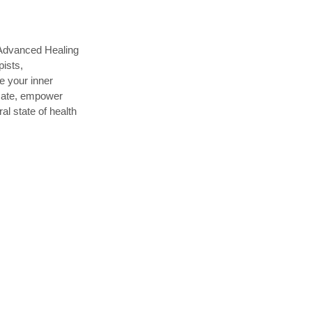
 Advanced Healing
pists,
te your inner
ucate, empower
al state of health