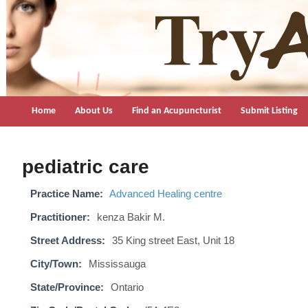
TryAcupuncture.org
Find licensed acupuncturist near me.
Home
About Us
Find an Acupuncturist
Submit Listing
pediatric care
Practice Name:
Advanced Healing centre
Practitioner:
kenza Bakir M.
Street Address:
35 King street East, Unit 18
City/Town:
Mississauga
State/Province:
Ontario