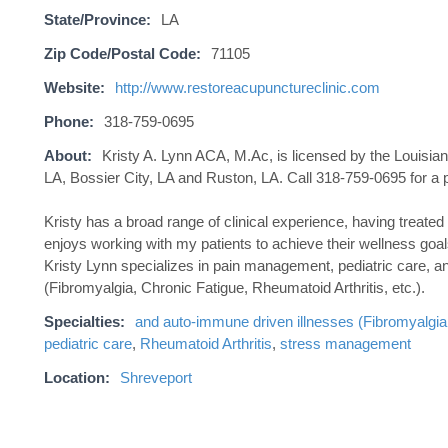
State/Province:
LA
Zip Code/Postal Code:
71105
Website:
http://www.restoreacupunctureclinic.com
Phone:
318-759-0695
About:
Kristy A. Lynn ACA, M.Ac, is licensed by the Louisi
LA, Bossier City, LA and Ruston, LA. Call 318-759-0695 for a 
Kristy has a broad range of clinical experience, having treated
enjoys working with my patients to achieve their wellness goals,
Kristy Lynn specializes in pain management, pediatric care, a
(Fibromyalgia, Chronic Fatigue, Rheumatoid Arthritis, etc.).
Specialties:
and auto-immune driven illnesses (Fibromyalgia
pediatric care
,
Rheumatoid Arthritis
,
stress management
Location:
Shreveport