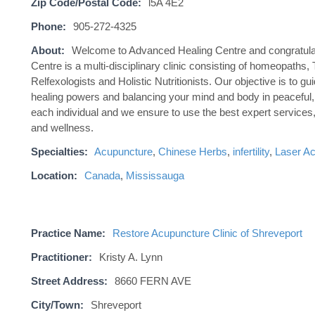
Zip Code/Postal Code:
l5A 4E2
Phone:
905-272-4325
About:
Welcome to Advanced Healing Centre and congratulati
Centre is a multi-disciplinary clinic consisting of homeopath
Relfexologists and Holistic Nutritionists. Our objective is to g
healing powers and balancing your mind and body in peaceful,
each individual and we ensure to use the best expert services,
and wellness.
Specialties:
Acupuncture
,
Chinese Herbs
,
infertility
,
Laser A
Location:
Canada
,
Mississauga
Practice Name:
Restore Acupuncture Clinic of Shreveport
Practitioner:
Kristy A. Lynn
Street Address:
8660 FERN AVE
City/Town:
Shreveport