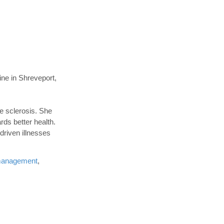
ne in Shreveport,
le sclerosis. She
rds better health.
driven illnesses
management
,