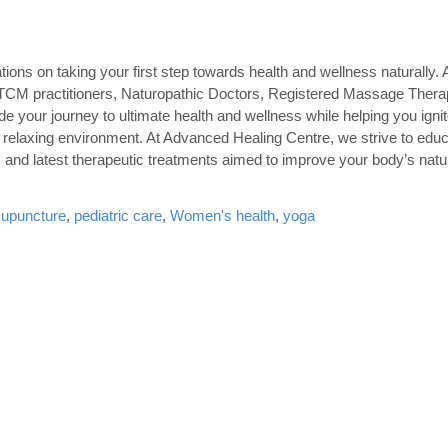
ons on taking your first step towards health and wellness naturally.
s, TCM practitioners, Naturopathic Doctors, Registered Massage Thera
uide your journey to ultimate health and wellness while helping you igni
 relaxing environment. At Advanced Healing Centre, we strive to ed
 and latest therapeutic treatments aimed to improve your body’s natur
cupuncture
,
pediatric care
,
Women's health
,
yoga