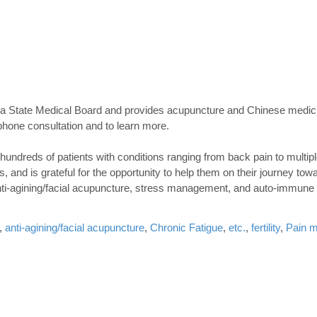
ana State Medical Board and provides acupuncture and Chinese medici
phone consultation and to learn more.
 hundreds of patients with conditions ranging from back pain to multip
 and is grateful for the opportunity to help them on their journey towa
nti-agining/facial acupuncture, stress management, and auto-immune 
,
anti-agining/facial acupuncture
,
Chronic Fatigue
,
etc.
,
fertility
,
Pain 