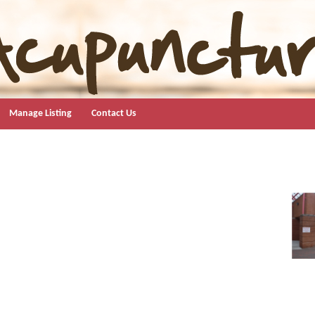
Manage Listing
Contact Us