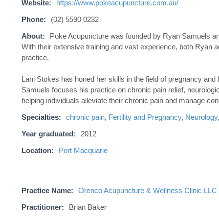
Website:
https://www.pokeacupuncture.com.au/
Phone:
(02) 5590 0232
About:
Poke Acupuncture was founded by Ryan Samuels and L
With their extensive training and vast experience, both Ryan an
practice.
Lani Stokes has honed her skills in the field of pregnancy and 
Samuels focuses his practice on chronic pain relief, neurolo
helping individuals alleviate their chronic pain and manage con
Specialties:
chronic pain
,
Fertility and Pregnancy
,
Neurology
Year graduated:
2012
Location:
Port Macquarie
Practice Name:
Orenco Acupuncture & Wellness Clinic LLC
Practitioner:
Brian Baker