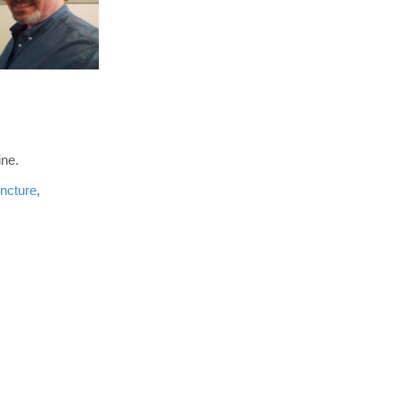
ine.
ncture
,