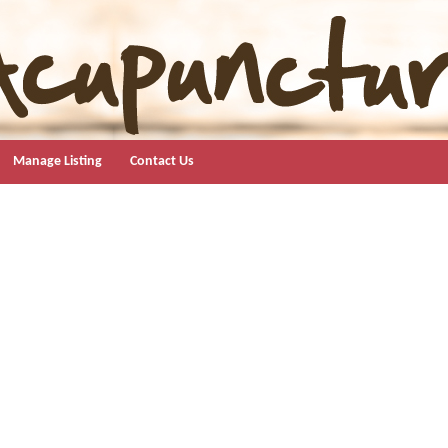
Manage Listing
Contact Us