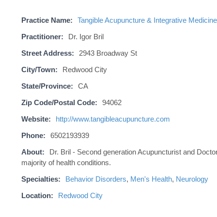
Practice Name:
Tangible Acupuncture & Integrative Medicine
Practitioner:
Dr. Igor Bril
Street Address:
2943 Broadway St
City/Town:
Redwood City
State/Province:
CA
Zip Code/Postal Code:
94062
Website:
http://www.tangibleacupuncture.com
Phone:
6502193939
About:
Dr. Bril - Second generation Acupuncturist and Doctor 
majority of health conditions.
Specialties:
Behavior Disorders
,
Men's Health
,
Neurology
Location:
Redwood City