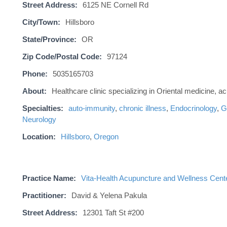
Street Address:
6125 NE Cornell Rd
City/Town:
Hillsboro
State/Province:
OR
Zip Code/Postal Code:
97124
Phone:
5035165703
About:
Healthcare clinic specializing in Oriental medicine, 
Specialties:
auto-immunity
,
chronic illness
,
Endocrinology
,
G
Neurology
Location:
Hillsboro
,
Oregon
Practice Name:
Vita-Health Acupuncture and Wellness Cent
Practitioner:
David & Yelena Pakula
Street Address:
12301 Taft St #200