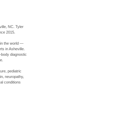
ille, NC. Tyler
ince 2015.
 in the world —
s in Asheville.
-body diagnostic
e.
re, pediatric
in, neuropathy,
al conditions