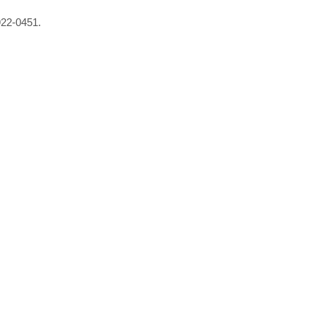
922-0451.