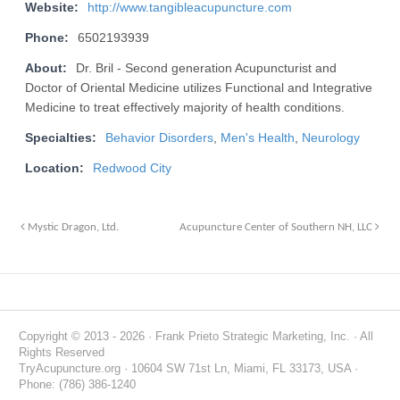
Website:
http://www.tangibleacupuncture.com
Phone:
6502193939
About:
Dr. Bril - Second generation Acupuncturist and
Doctor of Oriental Medicine utilizes Functional and Integrative
Medicine to treat effectively majority of health conditions.
Specialties:
Behavior Disorders
,
Men's Health
,
Neurology
Location:
Redwood City
Mystic Dragon, Ltd.
Acupuncture Center of Southern NH, LLC
Copyright © 2013 - 2026 · Frank Prieto Strategic Marketing, Inc. · All
Rights Reserved
TryAcupuncture.org · 10604 SW 71st Ln, Miami, FL 33173, USA ·
Phone: (786) 386-1240