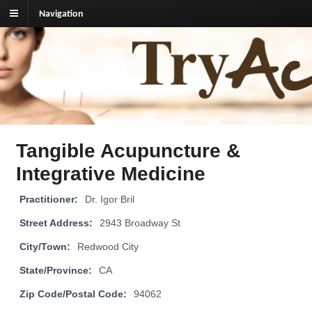
Navigation
TryAcupuncture.org
Find licensed acupuncturist near me.
Tangible Acupuncture &
Integrative Medicine
Practitioner:
Dr. Igor Bril
Street Address:
2943 Broadway St
City/Town:
Redwood City
State/Province:
CA
Zip Code/Postal Code:
94062