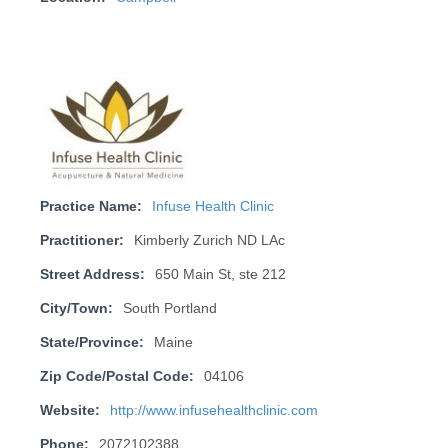
Practice Name:
Infuse Health Clinic
Practitioner:
Kimberly Zurich ND LAc
Street Address:
650 Main St, ste 212
City/Town:
South Portland
State/Province:
Maine
Zip Code/Postal Code:
04106
Website:
http://www.infusehealthclinic.com
Phone:
2072102388