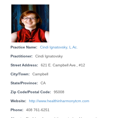
Practice Name:
Cindi Ignatovsky, L.Ac.
Practitioner:
Cindi Ignatovsky
Street Address:
621 E. Campbell Ave., #12
City/Town:
Campbell
State/Province:
CA
Zip Code/Postal Code:
95008
Website:
http://www.healthinharmonytcm.com
Phone:
408 761-6251