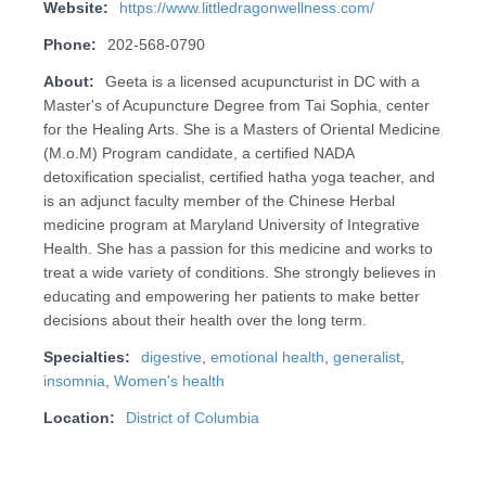
Website:
https://www.littledragonwellness.com/
Phone:
202-568-0790
About:
Geeta is a licensed acupuncturist in DC with a
Master's of Acupuncture Degree from Tai Sophia, center
for the Healing Arts. She is a Masters of Oriental Medicine
(M.o.M) Program candidate, a certified NADA
detoxification specialist, certified hatha yoga teacher, and
is an adjunct faculty member of the Chinese Herbal
medicine program at Maryland University of Integrative
Health. She has a passion for this medicine and works to
treat a wide variety of conditions. She strongly believes in
educating and empowering her patients to make better
decisions about their health over the long term.
Specialties:
digestive
,
emotional health
,
generalist
,
insomnia
,
Women's health
Location:
District of Columbia