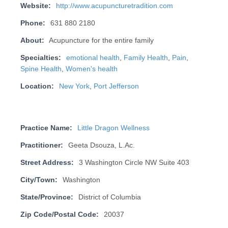
Website:
http://www.acupuncturetradition.com
Phone:
631 880 2180
About:
Acupuncture for the entire family
Specialties:
emotional health
,
Family Health
,
Pain
,
Spine Health
,
Women's health
Location:
New York
,
Port Jefferson
Practice Name:
Little Dragon Wellness
Practitioner:
Geeta Dsouza, L.Ac.
Street Address:
3 Washington Circle NW Suite 403
City/Town:
Washington
State/Province:
District of Columbia
Zip Code/Postal Code:
20037