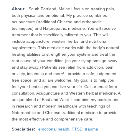
About:
South Portland, Maine I focus on treating pain,
both physical and emotional. My practice combines
acupuncture (traditional Chinese and orthopedic
techniques) and Naturopathic medicine. You will receive
treatment that is specifically tailored to you. This will
include acupuncture, western herbs, and nutritional
supplements. This medicine works with the body's natural
healing abilities to strengthen your system and treat the
root cause of your condition (so your symptoms go away
and stay away.) Patients see relief from addiction, pain,
anxiety, insomnia and more! I provide a safe, judgement
free space, and all are welcome. My goal is to help you
feel your best so you can live your life. Call or email for a
consultation. Acupuncture and Western herbal medicine. A
unique blend of East and West: I combine my background
in research and modern healthcare with teachings of
Naturopathic and Chinese traditional medicine to provide
the most effective and comprehensive care.
Specialties:
emotional health
,
PTSD
,
trauma