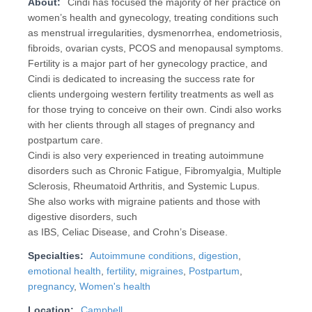
About:
Cindi has focused the majority of her practice on
women’s health and gynecology, treating conditions such
as menstrual irregularities, dysmenorrhea, endometriosis,
fibroids, ovarian cysts, PCOS and menopausal symptoms.
Fertility is a major part of her gynecology practice, and
Cindi is dedicated to increasing the success rate for
clients undergoing western fertility treatments as well as
for those trying to conceive on their own. Cindi also works
with her clients through all stages of pregnancy and
postpartum care.
Cindi is also very experienced in treating autoimmune
disorders such as Chronic Fatigue, Fibromyalgia, Multiple
Sclerosis, Rheumatoid Arthritis, and Systemic Lupus.
She also works with migraine patients and those with
digestive disorders, such
as IBS, Celiac Disease, and Crohn’s Disease.
Specialties:
Autoimmune conditions
,
digestion
,
emotional health
,
fertility
,
migraines
,
Postpartum
,
pregnancy
,
Women's health
Location:
Campbell