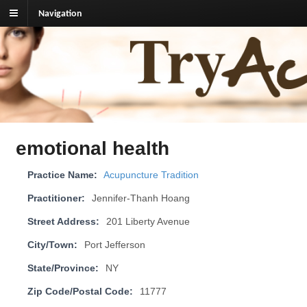
Navigation
TryAcupuncture.org
Find licensed acupuncturist near me.
emotional health
Practice Name:
Acupuncture Tradition
Practitioner:
Jennifer-Thanh Hoang
Street Address:
201 Liberty Avenue
City/Town:
Port Jefferson
State/Province:
NY
Zip Code/Postal Code:
11777