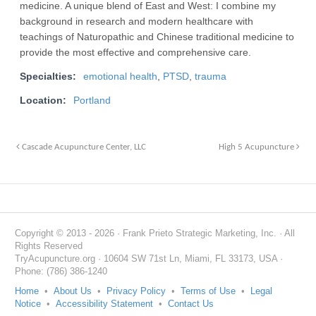
medicine. A unique blend of East and West: I combine my
background in research and modern healthcare with
teachings of Naturopathic and Chinese traditional medicine to
provide the most effective and comprehensive care.
Specialties:
emotional health
,
PTSD
,
trauma
Location:
Portland
Cascade Acupuncture Center, LLC
High 5 Acupuncture
Copyright © 2013 - 2026 · Frank Prieto Strategic Marketing, Inc. · All
Rights Reserved
TryAcupuncture.org · 10604 SW 71st Ln, Miami, FL 33173, USA ·
Phone: (786) 386-1240
Home
•
About Us
•
Privacy Policy
•
Terms of Use
•
Legal
Notice
•
Accessibility Statement
•
Contact Us