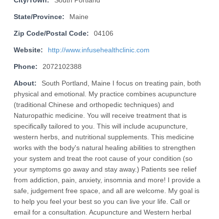
City/Town:
South Portland
State/Province:
Maine
Zip Code/Postal Code:
04106
Website:
http://www.infusehealthclinic.com
Phone:
2072102388
About:
South Portland, Maine I focus on treating pain, both
physical and emotional. My practice combines acupuncture
(traditional Chinese and orthopedic techniques) and
Naturopathic medicine. You will receive treatment that is
specifically tailored to you. This will include acupuncture,
western herbs, and nutritional supplements. This medicine
works with the body's natural healing abilities to strengthen
your system and treat the root cause of your condition (so
your symptoms go away and stay away.) Patients see relief
from addiction, pain, anxiety, insomnia and more! I provide a
safe, judgement free space, and all are welcome. My goal is
to help you feel your best so you can live your life. Call or
email for a consultation. Acupuncture and Western herbal