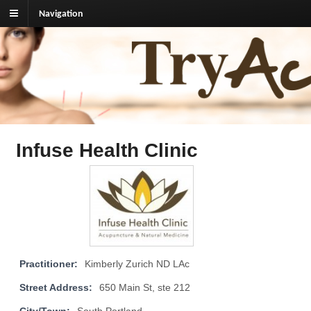
Navigation
TryAcupuncture.org
Find licensed acupuncturist near me.
Infuse Health Clinic
Practitioner:
Kimberly Zurich ND LAc
Street Address:
650 Main St, ste 212