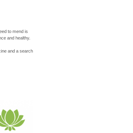
eed to mend is
nce and healthy.
cine and a search