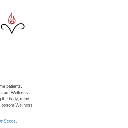
me patients.
lossom Wellness
g the body, mind,
. Blossom Wellness
ar Seeds
,