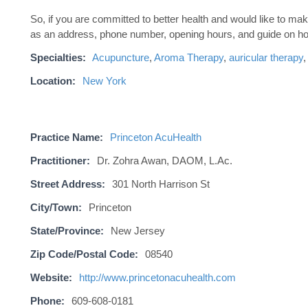
So, if you are committed to better health and would like to m
as an address, phone number, opening hours, and guide on ho
Specialties:
Acupuncture
,
Aroma Therapy
,
auricular therapy
Location:
New York
Practice Name:
Princeton AcuHealth
Practitioner:
Dr. Zohra Awan, DAOM, L.Ac.
Street Address:
301 North Harrison St
City/Town:
Princeton
State/Province:
New Jersey
Zip Code/Postal Code:
08540
Website:
http://www.princetonacuhealth.com
Phone:
609-608-0181