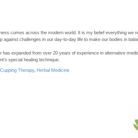
ess comes across the modern world. It is my belief everything we n
against challenges in our day-to-day life to make our bodies in bala
ne has expanded from over 20 years of experience in alternative medi
nt's special healing technique.
Cupping Therapy
,
Herbal Medicine