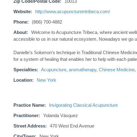
Zip Code/Postal Code:
10013
Website:
http://www.acupunctureintribeca.com/
Phone:
(866) 700-4882
About:
Welcome to Acupuncture Tribeca, where ancient welln
accessible to us in our natural ecosystem. Nowadays we go up 
Danielle's Solomon's technique in Traditional Chinese Medici
for a system of healing that enables her to help with each patie
Specialties:
Acupuncture
,
aromatherapy
,
Chinese Medicine
,
Location:
New York
Practice Name:
Invigorating Classical Acupuncture
Practitioner:
Yolanda Vásquez
Street Address:
470 West End Avenue
City/Town:
New York