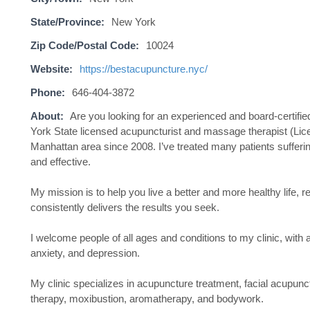
State/Province:
New York
Zip Code/Postal Code:
10024
Website:
https://bestacupuncture.nyc/
Phone:
646-404-3872
About:
Are you looking for an experienced and board-certifie
York State licensed acupuncturist and massage therapist (Lice
Manhattan area since 2008. I’ve treated many patients suffering
and effective.
My mission is to help you live a better and more healthy life, 
consistently delivers the results you seek.
I welcome people of all ages and conditions to my clinic, with
anxiety, and depression.
My clinic specializes in acupuncture treatment, facial acupu
therapy, moxibustion, aromatherapy, and bodywork.