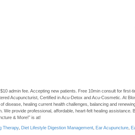
$10 admin fee. Accepting new patients. Free 10min consult for first-ti
ered Acupuncturist, Certified in Acu-Detox and Acu-Cosmetic. At B
n of disease, healing current health challenges, balancing and renewin
h. We provide professional, affordable, heart-felt healing assistance
ncture & More!" is at!
g Therapy
,
Diet Lifestyle Digestion Management
,
Ear Acupuncture
,
E