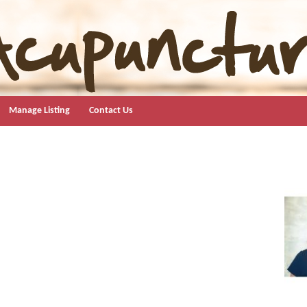
Manage Listing
Contact Us