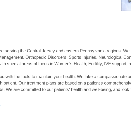
tice serving the Central Jersey and eastern Pennsylvania regions. We
Management, Orthopedic Disorders, Sports Injuries, Neurological Cond
with special areas of focus in Women's Health, Fertility, IVF support, 
you with the tools to maintain your health. We take a compassionate a
h patient. Our treatment plans are based on a patient's comprehensiv
eds. We are committed to our patients' health and well-being, and look
e