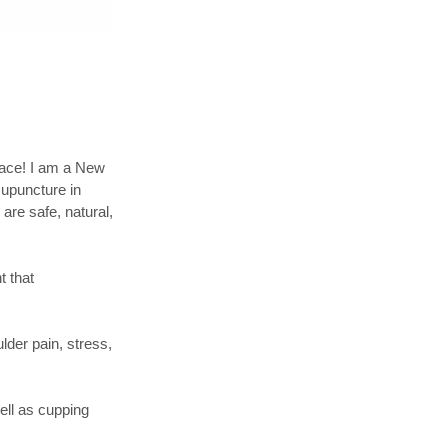
place! I am a New
cupuncture in
are safe, natural,
t that
lder pain, stress,
ell as cupping