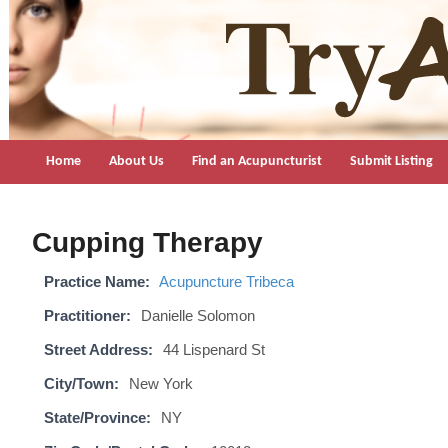
TryAcupuncture.org
Find licensed acupuncturist near me.
Home
About Us
Find an Acupuncturist
Submit Listing
Cupping Therapy
Practice Name:
Acupuncture Tribeca
Practitioner:
Danielle Solomon
Street Address:
44 Lispenard St
City/Town:
New York
State/Province:
NY