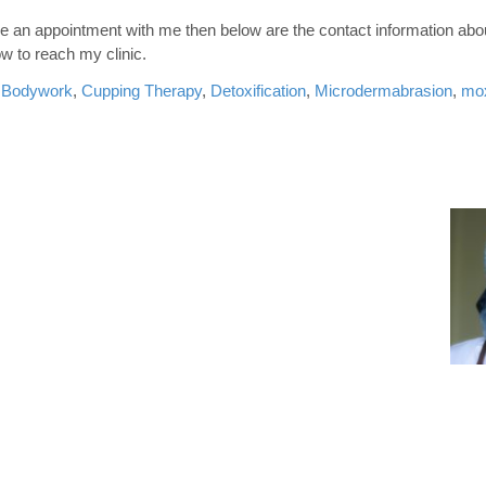
ake an appointment with me then below are the contact information abo
w to reach my clinic.
,
Bodywork
,
Cupping Therapy
,
Detoxification
,
Microdermabrasion
,
mox