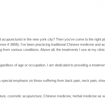
d acupuncturist in the new york city? Then you’ve come to the right 
nse # 3808). I’ve been practicing traditional Chinese medicine and a
 from various conditions. Above all, the treatments I use at my clinic 
regardless of age or occupation. I am dedicated to providing a treatmen
 a special emphasis on those suffering from back pain, neck pain, shou
ncture, cosmetic acupuncture, Chinese medicine, herbal medicine as w