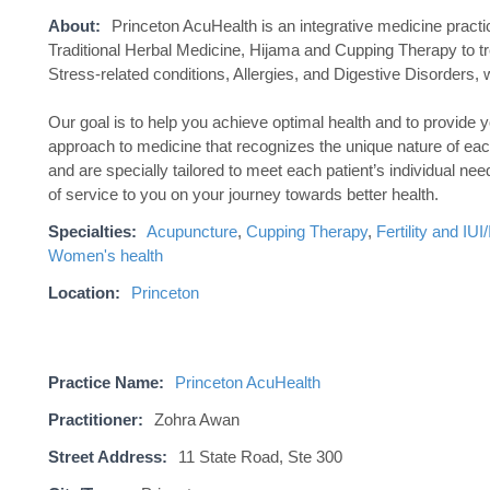
About:
Princeton AcuHealth is an integrative medicine prac
Traditional Herbal Medicine, Hijama and Cupping Therapy to tre
Stress-related conditions, Allergies, and Digestive Disorders, w
Our goal is to help you achieve optimal health and to provide 
approach to medicine that recognizes the unique nature of eac
and are specially tailored to meet each patient’s individual ne
of service to you on your journey towards better health.
Specialties:
Acupuncture
,
Cupping Therapy
,
Fertility and IU
Women's health
Location:
Princeton
Practice Name:
Princeton AcuHealth
Practitioner:
Zohra Awan
Street Address:
11 State Road, Ste 300