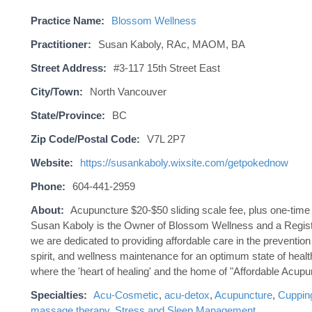
Practice Name:
Blossom Wellness
Practitioner:
Susan Kaboly, RAc, MAOM, BA
Street Address:
#3-117 15th Street East
City/Town:
North Vancouver
State/Province:
BC
Zip Code/Postal Code:
V7L 2P7
Website:
https://susankaboly.wixsite.com/getpokednow
Phone:
604-441-2959
About:
Acupuncture $20-$50 sliding scale fee, plus one-time 
Susan Kaboly is the Owner of Blossom Wellness and a Regist
we are dedicated to providing affordable care in the preventio
spirit, and wellness maintenance for an optimum state of healt
where the 'heart of healing' and the home of "Affordable Acupu
Specialties:
Acu-Cosmetic
,
acu-detox
,
Acupuncture
,
Cuppin
massage therapy
,
Stress and Sleep Management