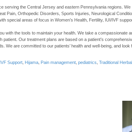
tice serving the Central Jersey and eastern Pennsylvania regions. We
at Pain, Orthopedic Disorders, Sports Injuries, Neurological Conditio
ith special areas of focus in Women’s Health, Fertility, IUI/IVF suppor
you with the tools to maintain your health. We take a compassionate a
h patient. Our treatment plans are based on a patient’s comprehensiv
eds. We are committed to our patients’ health and well-being, and look 
I/IVF Support
,
Hijama
,
Pain management
,
pediatrics
,
Traditional Herba