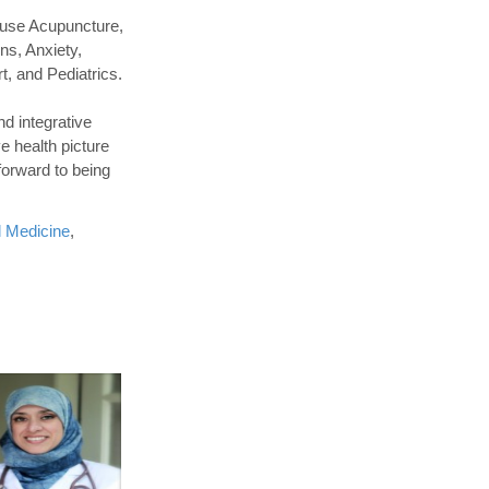
 use Acupuncture,
ns, Anxiety,
t, and Pediatrics.
nd integrative
e health picture
forward to being
l Medicine
,