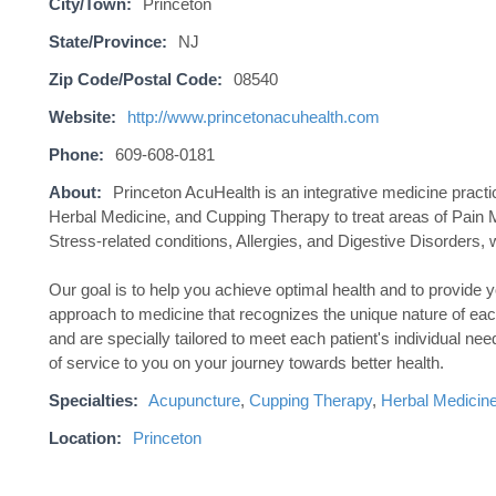
City/Town:
Princeton
State/Province:
NJ
Zip Code/Postal Code:
08540
Website:
http://www.princetonacuhealth.com
Phone:
609-608-0181
About:
Princeton AcuHealth is an integrative medicine prac
Herbal Medicine, and Cupping Therapy to treat areas of Pain 
Stress-related conditions, Allergies, and Digestive Disorders, 
Our goal is to help you achieve optimal health and to provide 
approach to medicine that recognizes the unique nature of eac
and are specially tailored to meet each patient's individual ne
of service to you on your journey towards better health.
Specialties:
Acupuncture
,
Cupping Therapy
,
Herbal Medicin
Location:
Princeton