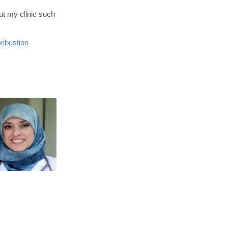
ut my clinic such
ibustion