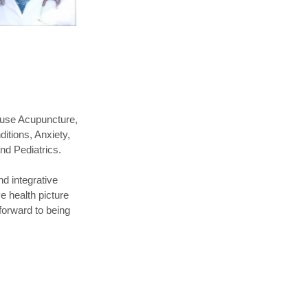
 use Acupuncture,
itions, Anxiety,
and Pediatrics.
nd integrative
e health picture
 forward to being