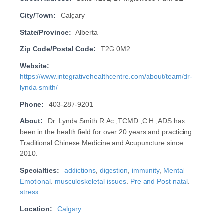
City/Town:
Calgary
State/Province:
Alberta
Zip Code/Postal Code:
T2G 0M2
Website:
https://www.integrativehealthcentre.com/about/team/dr-
lynda-smith/
Phone:
403-287-9201
About:
Dr. Lynda Smith R.Ac.,TCMD.,C.H.,ADS has
been in the health field for over 20 years and practicing
Traditional Chinese Medicine and Acupuncture since
2010.
Specialties:
addictions
,
digestion
,
immunity
,
Mental
Emotional
,
musculoskeletal issues
,
Pre and Post natal
,
stress
Location:
Calgary