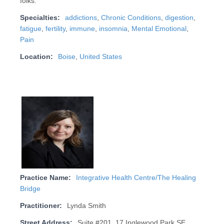
folks.
Specialties:
addictions
,
Chronic Conditions
,
digestion
,
fatigue
,
fertility
,
immune
,
insomnia
,
Mental Emotional
,
Pain
Location:
Boise
,
United States
Practice Name:
Integrative Health Centre/The Healing
Bridge
Practitioner:
Lynda Smith
Street Address:
Suite #201, 17 Inglewood Park SE