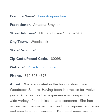
Practice Name:
Pure Acupuncture
Practitioner:
Amadea Brayden
Street Address:
110 S Johnson St Suite 207
City/Town:
Woodstock
State/Province:
IL
Zip Code/Postal Code:
60098
Website:
Pure Acupuncture
Phone:
312.523.4675
About:
We are located in the historic downtown
Woodstock Square. Having been in practice for twelve
years, Amadea has had experience working with a
wide variety of health issues and concerns. She has
worked with people with pain including injuries, surgeries
and auto immune disorders. Emotional concerns and