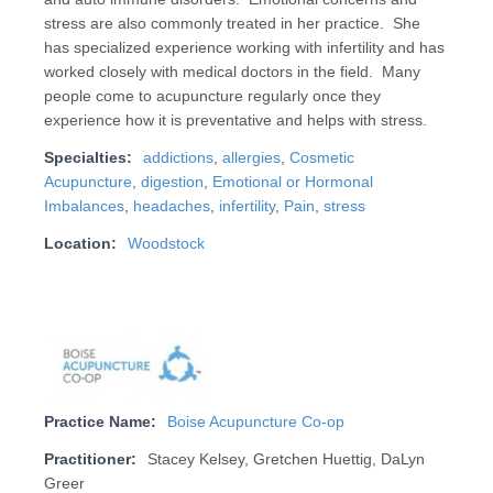
stress are also commonly treated in her practice. She
has specialized experience working with infertility and has
worked closely with medical doctors in the field. Many
people come to acupuncture regularly once they
experience how it is preventative and helps with stress.
Specialties:
addictions
,
allergies
,
Cosmetic
Acupuncture
,
digestion
,
Emotional or Hormonal
Imbalances
,
headaches
,
infertility
,
Pain
,
stress
Location:
Woodstock
Practice Name:
Boise Acupuncture Co-op
Practitioner:
Stacey Kelsey, Gretchen Huettig, DaLyn
Greer