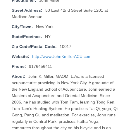
Practitioner:
John Miller
Street Address:
50 East 42nd Street Suite 1201 at
Madison Avenue
City/Town:
New York
State/Province:
NY
Zip Code/Postal Code:
10017
Website:
http://www.JohnKmillerACU.com
Phone:
9176456411
About:
John K. Miller, MAOM, L.Ac, is a licensed
acupuncturist practicing in New York City. A graduate of
the New England School of Acupuncture, John earned a
Masters of Acupuncture and Oriental Medicine. Since
2006, he has studied with Tom Tam, learning Tong Ren,
Tom Tam’s Healing System. He practices Tai Qi, yoga, Qi
Gong, Pang Gu and meditation. For exercise, John runs
regularly in Central Park, practices Hatha Yoga,
commutes throughout the city on his bicycle and is an