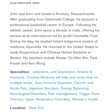
avid telemark skier.
John was born and raised in Roxbury, Massachusetts.
After graduating from Dartmouth College, he pursued a
professional basketball career in Europe. Following his
athletic career, John spent a decade in India, offering his
service at an international not-for-profit Charitable Trust.
During his stay, he studied India’s indigenous system of
medicine, Ayurveda. He returned to the United States to
study Acupuncture and Chinese Herbal Medicine in
Boston. His teachers include Master Ou Wen Wei, Paul
Fraser and Ken Wong.
Specialties:
addictions
,
and Depression
,
Anxiety &
Insomnia. Chinese Medicine will help your body heal on
multiple levels.
,
Auto-Immune Diseases
,
Chronic and
Acute Pain
,
digestive disorders
,
Energy Balancing
,
Neurological Disorders
,
Pain management
,
Trigger Point
Therapy
,
Upper Respiratory Disorders
,
Women's health
Location:
New York