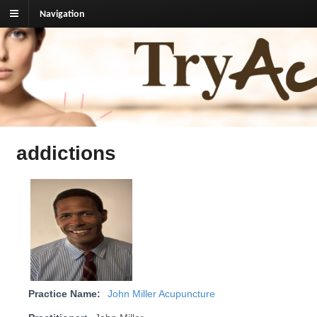
Navigation
TryAcupuncture.org
Find licensed acupuncturist near me.
addictions
Practice Name:
John Miller Acupuncture