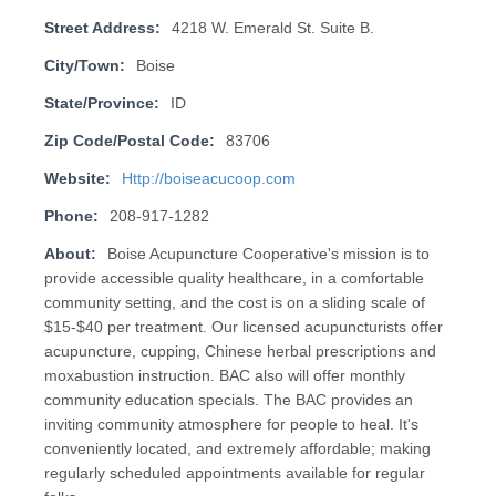
Street Address:
4218 W. Emerald St. Suite B.
City/Town:
Boise
State/Province:
ID
Zip Code/Postal Code:
83706
Website:
Http://boiseacucoop.com
Phone:
208-917-1282
About:
Boise Acupuncture Cooperative's mission is to
provide accessible quality healthcare, in a comfortable
community setting, and the cost is on a sliding scale of
$15-$40 per treatment. Our licensed acupuncturists offer
acupuncture, cupping, Chinese herbal prescriptions and
moxabustion instruction. BAC also will offer monthly
community education specials. The BAC provides an
inviting community atmosphere for people to heal. It's
conveniently located, and extremely affordable; making
regularly scheduled appointments available for regular