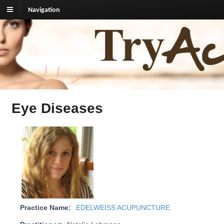
Navigation
TryAcupuncture.org
Find licensed acupuncturist near me.
Eye Diseases
Practice Name:
EDELWEISS ACUPUNCTURE