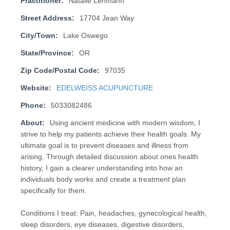
Practitioner:
Natalie Lehmann
Street Address:
17704 Jean Way
City/Town:
Lake Oswego
State/Province:
OR
Zip Code/Postal Code:
97035
Website:
EDELWEISS ACUPUNCTURE
Phone:
5033082486
About:
Using ancient medicine with modern wisdom, I
strive to help my patients achieve their health goals. My
ultimate goal is to prevent diseases and illness from
arising. Through detailed discussion about ones health
history, I gain a clearer understanding into how an
individuals body works and create a treatment plan
specifically for them.
Conditions I treat: Pain, headaches, gynecological health,
sleep disorders, eye diseases, digestive disorders,