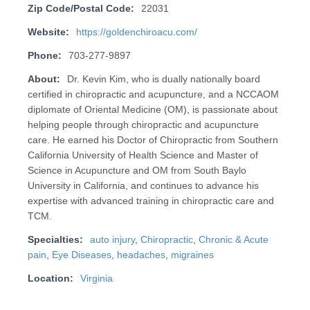
Zip Code/Postal Code:
22031
Website:
https://goldenchiroacu.com/
Phone:
703-277-9897
About:
Dr. Kevin Kim, who is dually nationally board
certified in chiropractic and acupuncture, and a NCCAOM
diplomate of Oriental Medicine (OM), is passionate about
helping people through chiropractic and acupuncture
care. He earned his Doctor of Chiropractic from Southern
California University of Health Science and Master of
Science in Acupuncture and OM from South Baylo
University in California, and continues to advance his
expertise with advanced training in chiropractic care and
TCM.
Specialties:
auto injury
,
Chiropractic
,
Chronic & Acute
pain
,
Eye Diseases
,
headaches
,
migraines
Location:
Virginia