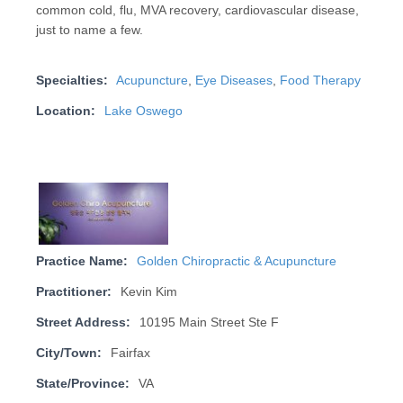
common cold, flu, MVA recovery, cardiovascular disease,
just to name a few.
Specialties:
Acupuncture
,
Eye Diseases
,
Food Therapy
Location:
Lake Oswego
Practice Name:
Golden Chiropractic & Acupuncture
Practitioner:
Kevin Kim
Street Address:
10195 Main Street Ste F
City/Town:
Fairfax
State/Province:
VA