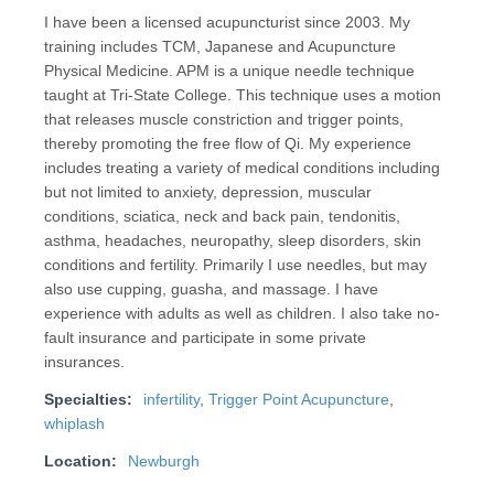
I have been a licensed acupuncturist since 2003. My
training includes TCM, Japanese and Acupuncture
Physical Medicine. APM is a unique needle technique
taught at Tri-State College. This technique uses a motion
that releases muscle constriction and trigger points,
thereby promoting the free flow of Qi. My experience
includes treating a variety of medical conditions including
but not limited to anxiety, depression, muscular
conditions, sciatica, neck and back pain, tendonitis,
asthma, headaches, neuropathy, sleep disorders, skin
conditions and fertility. Primarily I use needles, but may
also use cupping, guasha, and massage. I have
experience with adults as well as children. I also take no-
fault insurance and participate in some private
insurances.
Specialties:
infertility
,
Trigger Point Acupuncture
,
whiplash
Location:
Newburgh