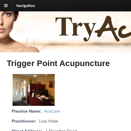
Navigation
TryAcupuncture.org
Find licensed acupuncturist near me.
Trigger Point Acupuncture
Practice Name:
AcuCare
Practitioner:
Lisa Vitale