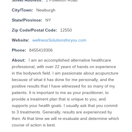
Street Address:
1 Powelton Road
City/Town:
Newburgh
State/Province:
NY
Zip Code/Postal Code:
12550
Website:
wellnessSolutionsforyou.com
Phone:
8455419306
About:
I am an accomplished alternative healthcare
professional, with over 22 years of hands on experience
in the bodywork field. I am passionate about acupuncture
because of what it has done for me personally, and the
positive results that I have witnessed for so many of my
patients. It is important to me as your practitioner, to
provide a treatment plan that is unique to you, and
supports your health goals. I usually ask that you commit
to 3 treatments. Generally, results are experienced by
then. At that time we will re-evaluate and determine which
course of action is best.