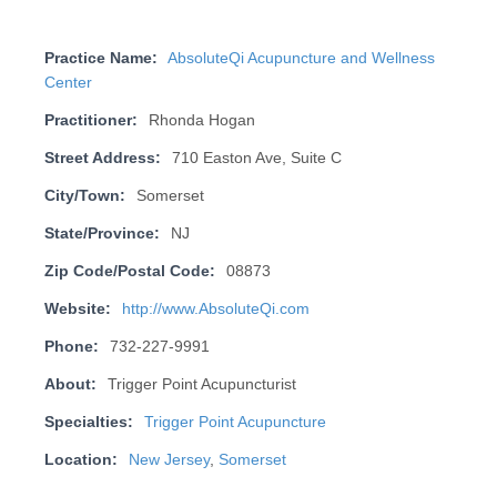
Practice Name:
AbsoluteQi Acupuncture and Wellness
Center
Practitioner:
Rhonda Hogan
Street Address:
710 Easton Ave, Suite C
City/Town:
Somerset
State/Province:
NJ
Zip Code/Postal Code:
08873
Website:
http://www.AbsoluteQi.com
Phone:
732-227-9991
About:
Trigger Point Acupuncturist
Specialties:
Trigger Point Acupuncture
Location:
New Jersey
,
Somerset