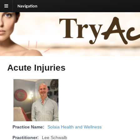
Navigation
TryAcupuncture.org
Find licensed acupuncturist near me.
Acute Injuries
Practice Name:
Solaia Health and Wellness
Practitioner:
Lee Schwalb