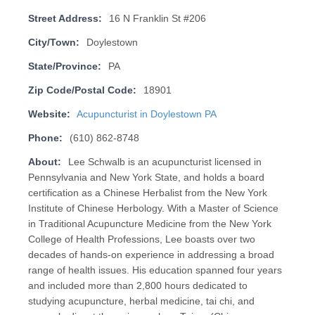
Street Address:
16 N Franklin St #206
City/Town:
Doylestown
State/Province:
PA
Zip Code/Postal Code:
18901
Website:
Acupuncturist in Doylestown PA
Phone:
(610) 862-8748
About:
Lee Schwalb is an acupuncturist licensed in
Pennsylvania and New York State, and holds a board
certification as a Chinese Herbalist from the New York
Institute of Chinese Herbology. With a Master of Science
in Traditional Acupuncture Medicine from the New York
College of Health Professions, Lee boasts over two
decades of hands-on experience in addressing a broad
range of health issues. His education spanned four years
and included more than 2,800 hours dedicated to
studying acupuncture, herbal medicine, tai chi, and