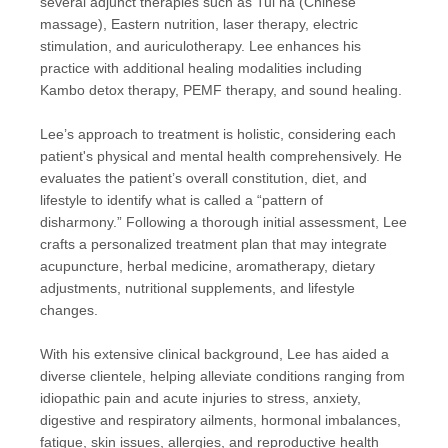
several adjunct therapies such as Tui na (Chinese
massage), Eastern nutrition, laser therapy, electric
stimulation, and auriculotherapy. Lee enhances his
practice with additional healing modalities including
Kambo detox therapy, PEMF therapy, and sound healing.
Lee’s approach to treatment is holistic, considering each
patient's physical and mental health comprehensively. He
evaluates the patient’s overall constitution, diet, and
lifestyle to identify what is called a “pattern of
disharmony.” Following a thorough initial assessment, Lee
crafts a personalized treatment plan that may integrate
acupuncture, herbal medicine, aromatherapy, dietary
adjustments, nutritional supplements, and lifestyle
changes.
With his extensive clinical background, Lee has aided a
diverse clientele, helping alleviate conditions ranging from
idiopathic pain and acute injuries to stress, anxiety,
digestive and respiratory ailments, hormonal imbalances,
fatigue, skin issues, allergies, and reproductive health