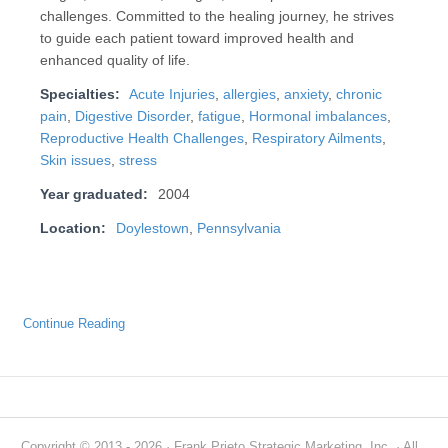
challenges. Committed to the healing journey, he strives
to guide each patient toward improved health and
enhanced quality of life.
Specialties:
Acute Injuries
,
allergies
,
anxiety
,
chronic
pain
,
Digestive Disorder
,
fatigue
,
Hormonal imbalances
,
Reproductive Health Challenges
,
Respiratory Ailments
,
Skin issues
,
stress
Year graduated:
2004
Location:
Doylestown
,
Pennsylvania
Continue Reading
Copyright © 2013 - 2026 · Frank Prieto Strategic Marketing, Inc. · All