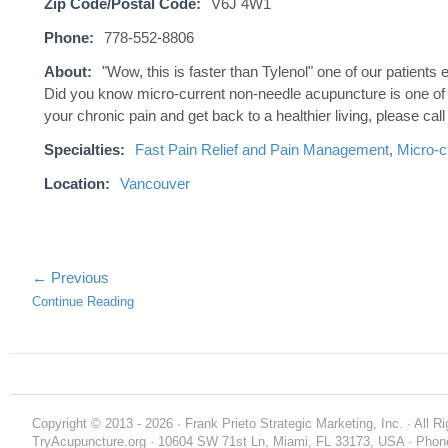
Zip Code/Postal Code:
V6J 4W1
Phone:
778-552-8806
About:
"Wow, this is faster than Tylenol" one of our patien
Did you know micro-current non-needle acupuncture is one of t
your chronic pain and get back to a healthier living, please call 
Specialties:
Fast Pain Relief and Pain Management
,
Micro-c
Location:
Vancouver
← Previous
Continue Reading
Copyright © 2013 - 2026 · Frank Prieto Strategic Marketing, Inc. · All 
TryAcupuncture.org · 10604 SW 71st Ln, Miami, FL 33173, USA · Phone