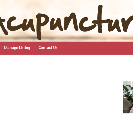
Manage Listing
Contact Us