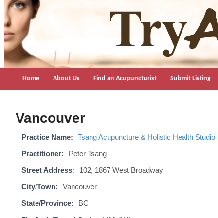
TryAcupuncture.org
Find licensed acupuncturist near me.
Home
About Us
Find an Acupuncturist
Submit Listing
Vancouver
Practice Name:
Tsang Acupuncture & Holistic Health Studio
Practitioner:
Peter Tsang
Street Address:
102, 1867 West Broadway
City/Town:
Vancouver
State/Province:
BC