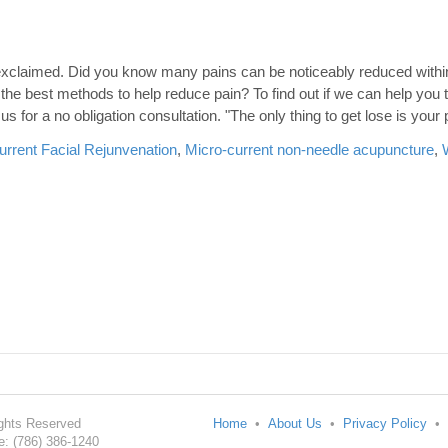
ts exclaimed. Did you know many pains can be noticeably reduced wit
he best methods to help reduce pain? To find out if we can help you 
us for a no obligation consultation. "The only thing to get lose is your 
urrent Facial Rejunvenation
,
Micro-current non-needle acupuncture
,
Rights Reserved
Home
•
About Us
•
Privacy Policy
•
: (786) 386-1240