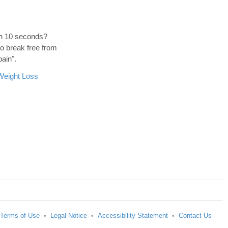
hin 10 seconds?
to break free from
pain".
Weight Loss
Terms of Use
•
Legal Notice
•
Accessibility Statement
•
Contact Us