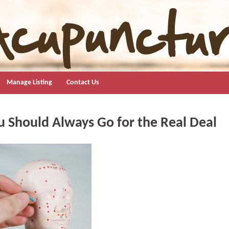
Manage Listing
Contact Us
 Should Always Go for the Real Deal