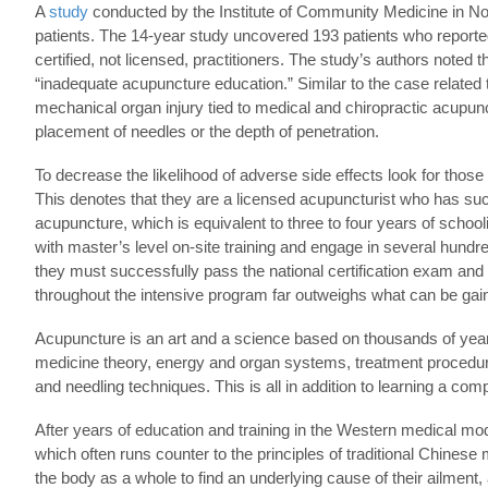
A
study
conducted by the Institute of Community Medicine in Norwa
patients. The 14-year study uncovered 193 patients who reported
certified, not licensed, practitioners. The study’s authors noted
“inadequate acupuncture education.” Similar to the case relate
mechanical organ injury tied to medical and chiropractic acupun
placement of needles or the depth of penetration.
To decrease the likelihood of adverse side effects look for those t
This denotes that they are a licensed acupuncturist who has su
acupuncture, which is equivalent to three to four years of schoo
with master’s level on-site training and engage in several hundre
they must successfully pass the national certification exam an
throughout the intensive program far outweighs what can be g
Acupuncture is an art and a science based on thousands of years 
medicine theory, energy and organ systems, treatment procedure
and needling techniques. This is all in addition to learning a comp
After years of education and training in the Western medical model
which often runs counter to the principles of traditional Chinese
the body as a whole to find an underlying cause of their ailme