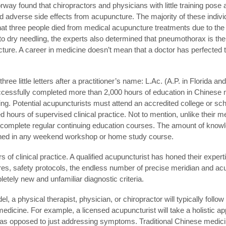
y found that chiropractors and physicians with little training pose a
 adverse side effects from acupuncture. The majority of these indivi
 that three people died from medical acupuncture treatments due to the
d to dry needling, the experts also determined that pneumothorax is 
cture. A career in medicine doesn’t mean that a doctor has perfected 
hree little letters after a practitioner’s name: L.Ac. (A.P. in Florida 
ccessfully completed more than 2,000 hours of education in Chinese
ling. Potential acupuncturists must attend an accredited college or sc
d hours of supervised clinical practice. Not to mention, unlike their m
d complete regular continuing education courses. The amount of know
ained in any weekend workshop or home study course.
of clinical practice. A qualified acupuncturist has honed their expert
s, safety protocols, the endless number of precise meridian and acu
letely new and unfamiliar diagnostic criteria.
, a physical therapist, physician, or chiropractor will typically follo
 medicine. For example, a licensed acupuncturist will take a holistic 
nt, as opposed to just addressing symptoms. Traditional Chinese medi