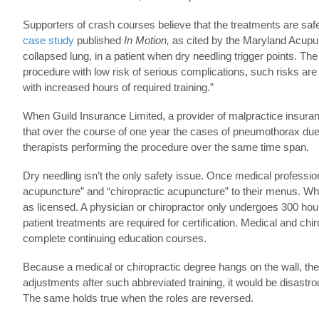
Supporters of crash courses believe that the treatments are saf
case study
published
In Motion,
as cited by the Maryland Acupunc
collapsed lung, in a patient when dry needling trigger points. T
procedure with low risk of serious complications, such risks are 
with increased hours of required training.”
When Guild Insurance Limited, a provider of malpractice insurance
that over the course of one year the cases of pneumothorax due 
therapists performing the procedure over the same time span.
Dry needling isn’t the only safety issue. Once medical profession
acupuncture” and “chiropractic acupuncture” to their menus. When
as licensed. A physician or chiropractor only undergoes 300 hours 
patient treatments are required for certification. Medical and chir
complete continuing education courses.
Because a medical or chiropractic degree hangs on the wall, the l
adjustments after such abbreviated training, it would be disastro
The same holds true when the roles are reversed.