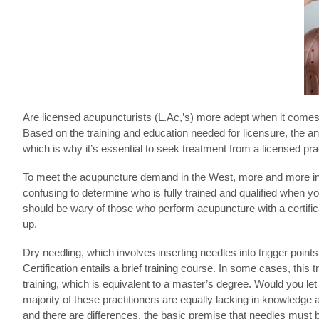
Are licensed acupuncturists (L.Ac,’s) more adept when it comes 
Based on the training and education needed for licensure, the an
which is why it’s essential to seek treatment from a licensed prac
To meet the acupuncture demand in the West, more and more ind
confusing to determine who is fully trained and qualified when y
should be wary of those who perform acupuncture with a certifica
up.
Dry needling, which involves inserting needles into trigger point
Certification entails a brief training course. In some cases, this
training, which is equivalent to a master’s degree. Would you let
majority of these practitioners are equally lacking in knowledge 
and there are differences, the basic premise that needles must b