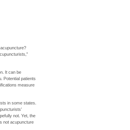
g acupuncture?
cupuncturists,”
. It can be
. Potential patients
sifications measure
ists in some states.
puncturists’
efully not. Yet, the
 is not acupuncture