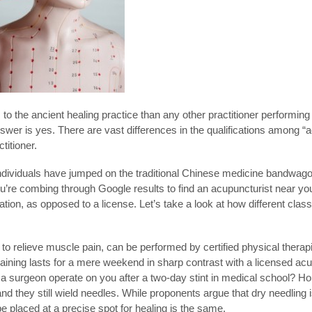
to the ancient healing practice than any other practitioner performin
swer is yes. There are vast differences in the qualifications among “a
titioner.
ividuals have jumped on the traditional Chinese medicine bandwagon
ou’re combing through Google results to find an acupuncturist near you
tion, as opposed to a license. Let’s take a look at how different clas
s to relieve muscle pain, can be performed by certified physical therap
 training lasts for a mere weekend in sharp contrast with a licensed acu
 a surgeon operate on you after a two-day stint in medical school? Hop
and they still wield needles. While proponents argue that dry needling
e placed at a precise spot for healing is the same.