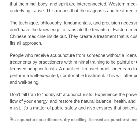
that the mind, body, and spirit are interconnected. Western me
underlying cause. This means that the diagnosis and treatment m
The technique, philosophy, fundamentals, and precision necessar
don’t have the knowledge to translate the tenants of Eastern med
Chinese medicine inside out. They create a treatment that is cu
fits all approach.
People who receive acupuncture from someone without a license
treatments by practitioners with minimal training to be painful 
licensed acupuncturists. A qualified, licensed practitioner can di
perform a well-executed, comfortable treatment. This will offer
and well-being.
Don’t fall trap to “hobbyist” acupuncturists. Experience the powerf
flow of your energy, and restore the natural balance, health, an
must. It’s a matter of public safety and also ensures that patient
acupuncture practitioners
,
dry needling
,
licensed acupuncturist
,
me