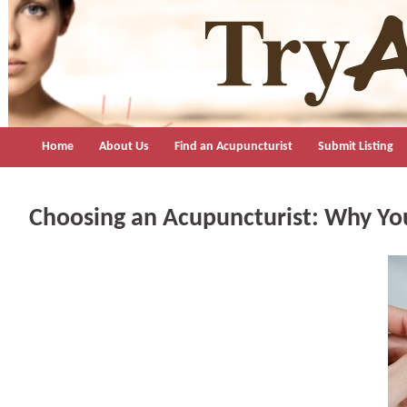
TryAcupuncture.org
Find licensed acupuncturist near me.
Home
About Us
Find an Acupuncturist
Submit Listing
Choosing an Acupuncturist: Why You