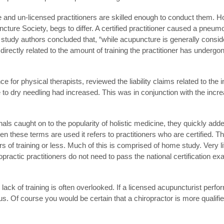
e and un-licensed practitioners are skilled enough to conduct them. 
ture Society, begs to differ. A certified practitioner caused a pneum
he study authors concluded that, “while acupuncture is generally consi
directly related to the amount of training the practitioner has underg
 for physical therapists, reviewed the liability claims related to the 
to dry needling had increased. This was in conjunction with the incre
als caught on to the popularity of holistic medicine, they quickly add
 these terms are used it refers to practitioners who are certified. Th
of training or less. Much of this is comprised of home study. Very litt
opractic practitioners do not need to pass the national certification ex
ack of training is often overlooked. If a licensed acupuncturist perfo
us. Of course you would be certain that a chiropractor is more qualifie