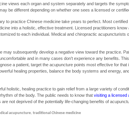
dicine views each organ and system separately and targets the sympt
ay be different depending on whether one sees a licensed or certifie
y to practice Chinese medicine take years to perfect. Most certified
icine into a holistic, effective treatment. Licensed practitioners kno
stomized to each individual. Medical and chiropractic acupuncturists 
 may subsequently develop a negative view toward the practice. Pati
or uncomfortable and in many cases don’t experience any benefits. This
agnose a patient, target the acupuncture points most effective for that 
 powerful healing properties, balance the body systems and energy, an
ul holistic, healing practice to gain relief from a large variety of condi
d rhythm of the body. The public needs to know that
visiting a licensed
s are not deprived of the potentially life-changing benefits of acupunct
dical acupuncture
,
traditional Chinese medicine