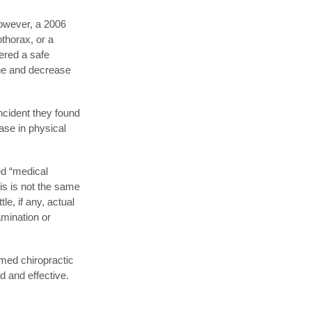
However, a 2006
othorax, or a
dered a safe
one and decrease
incident they found
ase in physical
ed “medical
is is not the same
le, if any, actual
amination or
rmed chiropractic
d and effective.