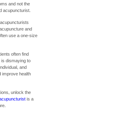
oms and not the
d acupuncturist.
 acupuncturists
w acupuncture and
often use a one-size
ents often find
 is dismaying to
individual, and
d improve health
tions, unlock the
 acupuncturist
is a
ure.