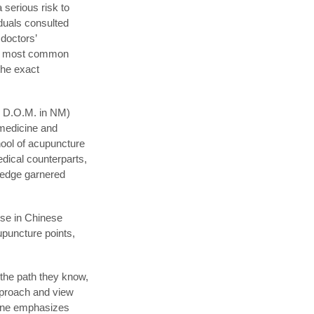
 serious risk to
duals consulted
 doctors’
the most common
the exact
and D.O.M. in NM)
 medicine and
hool of acupuncture
edical counterparts,
ledge garnered
ise in Chinese
puncture points,
w the path they know,
approach and view
cine emphasizes