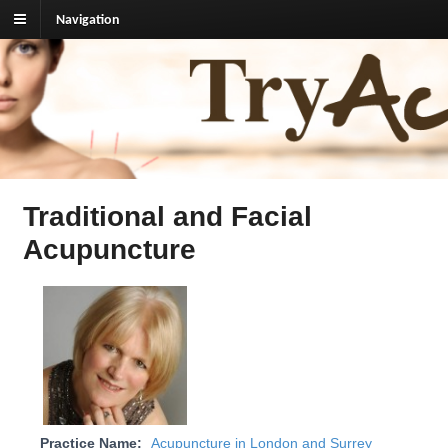
Navigation
TryAcupuncture.org
Find licensed acupuncturist near me.
Traditional and Facial
Acupuncture
Practice Name:
Acupuncture in London and Surrey