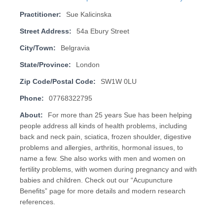
Practitioner:
Sue Kalicinska
Street Address:
54a Ebury Street
City/Town:
Belgravia
State/Province:
London
Zip Code/Postal Code:
SW1W 0LU
Phone:
07768322795
About:
For more than 25 years Sue has been helping
people address all kinds of health problems, including
back and neck pain, sciatica, frozen shoulder, digestive
problems and allergies, arthritis, hormonal issues, to
name a few. She also works with men and women on
fertility problems, with women during pregnancy and with
babies and children. Check out our “Acupuncture
Benefits” page for more details and modern research
references.