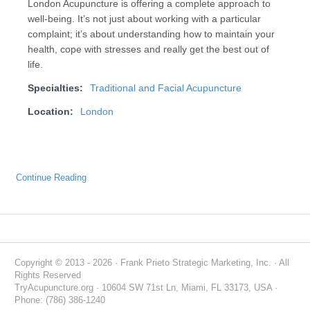
London Acupuncture is offering a complete approach to
well-being. It’s not just about working with a particular
complaint; it’s about understanding how to maintain your
health, cope with stresses and really get the best out of
life.
Specialties:
Traditional and Facial Acupuncture
Location:
London
Continue Reading
Copyright © 2013 - 2026 · Frank Prieto Strategic Marketing, Inc. · All
Rights Reserved
TryAcupuncture.org · 10604 SW 71st Ln, Miami, FL 33173, USA ·
Phone: (786) 386-1240