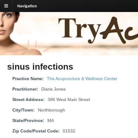
Navigation
TryAcupuncture.org
Find licensed acupuncturist near me.
sinus infections
Practice Name:
The Acupuncture & Wellness Center
Practitioner:
Diane Jones
Street Address:
386 West Main Street
City/Town:
Northborough
State/Province:
MA
Zip Code/Postal Code:
01532