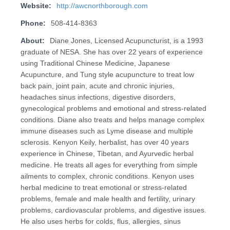
Website:
http://awcnorthborough.com
Phone:
508-414-8363
About:
Diane Jones, Licensed Acupuncturist, is a 1993
graduate of NESA. She has over 22 years of experience
using Traditional Chinese Medicine, Japanese
Acupuncture, and Tung style acupuncture to treat low
back pain, joint pain, acute and chronic injuries,
headaches sinus infections, digestive disorders,
gynecological problems and emotional and stress-related
conditions. Diane also treats and helps manage complex
immune diseases such as Lyme disease and multiple
sclerosis. Kenyon Keily, herbalist, has over 40 years
experience in Chinese, Tibetan, and Ayurvedic herbal
medicine. He treats all ages for everything from simple
ailments to complex, chronic conditions. Kenyon uses
herbal medicine to treat emotional or stress-related
problems, female and male health and fertility, urinary
problems, cardiovascular problems, and digestive issues.
He also uses herbs for colds, flus, allergies, sinus