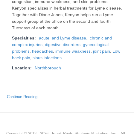
congestion, immune weakness, and skin problems.
Kenyon specializes in herbal treatments for Lyme disease.
Together with Diane Jones, Kenyon helps run a Lyme
support group at the office on the second and fourth
Tuesdays of each month.
Specialties:
acute
,
and Lyme disease.
,
chronic and
complex injuries
,
digestive disorders
,
gynecological
problems
,
headaches
,
immune weakness
,
joint pain
,
Low
back pain
,
sinus infections
Location:
Northborough
Continue Reading
Copyright © 2013 - 2026 · Frank Prieto Strategic Marketing, Inc. · All