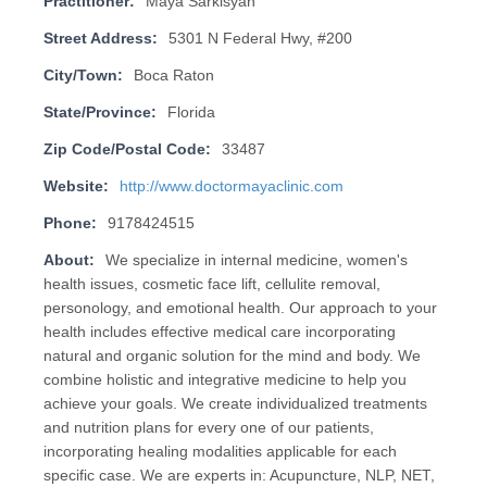
Practitioner:
Maya Sarkisyan
Street Address:
5301 N Federal Hwy, #200
City/Town:
Boca Raton
State/Province:
Florida
Zip Code/Postal Code:
33487
Website:
http://www.doctormayaclinic.com
Phone:
9178424515
About:
We specialize in internal medicine, women's
health issues, cosmetic face lift, cellulite removal,
personology, and emotional health. Our approach to your
health includes effective medical care incorporating
natural and organic solution for the mind and body. We
combine holistic and integrative medicine to help you
achieve your goals. We create individualized treatments
and nutrition plans for every one of our patients,
incorporating healing modalities applicable for each
specific case. We are experts in: Acupuncture, NLP, NET,