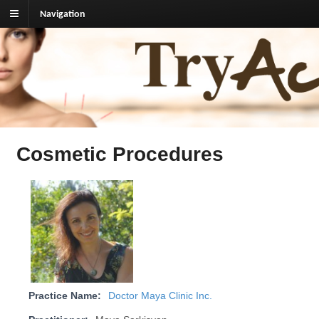
Navigation
TryAcupuncture.org
Find licensed acupuncturist near me.
Cosmetic Procedures
Practice Name:
Doctor Maya Clinic Inc.