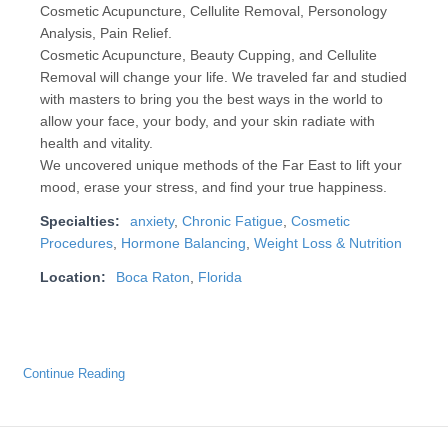
Cosmetic Acupuncture, Cellulite Removal, Personology
Analysis, Pain Relief.
Cosmetic Acupuncture, Beauty Cupping, and Cellulite
Removal will change your life. We traveled far and studied
with masters to bring you the best ways in the world to
allow your face, your body, and your skin radiate with
health and vitality.
We uncovered unique methods of the Far East to lift your
mood, erase your stress, and find your true happiness.
Specialties:
anxiety
,
Chronic Fatigue
,
Cosmetic
Procedures
,
Hormone Balancing
,
Weight Loss & Nutrition
Location:
Boca Raton
,
Florida
Continue Reading