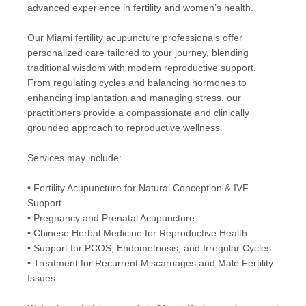
advanced experience in fertility and women’s health.
Our Miami fertility acupuncture professionals offer
personalized care tailored to your journey, blending
traditional wisdom with modern reproductive support.
From regulating cycles and balancing hormones to
enhancing implantation and managing stress, our
practitioners provide a compassionate and clinically
grounded approach to reproductive wellness.
Services may include:
• Fertility Acupuncture for Natural Conception & IVF
Support
• Pregnancy and Prenatal Acupuncture
• Chinese Herbal Medicine for Reproductive Health
• Support for PCOS, Endometriosis, and Irregular Cycles
• Treatment for Recurrent Miscarriages and Male Fertility
Issues