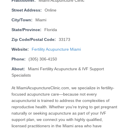
Practitioner:
Miami Acupuncture Clinic
Street Address:
Online
City/Town:
Miami
State/Province:
Florida
Zip Code/Postal Code:
33173
Website:
Fertility Acupuncture Miami
Phone:
(305) 306-4150
About:
Miami Fertility Acupuncture & IVF Support
Specialists
At MiamiAcupunctureClinic.com, we specialize in fertility-
focused acupuncture care—because not every
acupuncturist is trained to address the complexities of
reproductive health. Whether you're trying to get pregnant
naturally or seeking acupuncture as part of your IVF
support plan, we connect you with highly qualified,
licensed practitioners in the Miami area who have