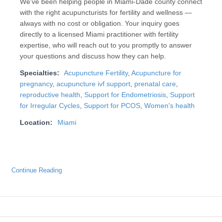
We've been helping people in Miami-Dade county connect
with the right acupuncturists for fertility and wellness —
always with no cost or obligation. Your inquiry goes
directly to a licensed Miami practitioner with fertility
expertise, who will reach out to you promptly to answer
your questions and discuss how they can help.
Specialties:
Acupuncture Fertility
,
Acupuncture for
pregnancy
,
acupuncture ivf support
,
prenatal care
,
reproductive health
,
Support for Endometriosis
,
Support
for Irregular Cycles
,
Support for PCOS
,
Women's health
Location:
Miami
Continue Reading