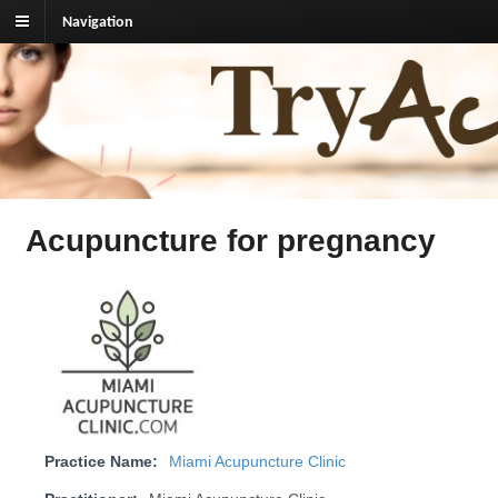
Navigation
TryAcupuncture.org
Find licensed acupuncturist near me.
Acupuncture for pregnancy
Practice Name:
Miami Acupuncture Clinic