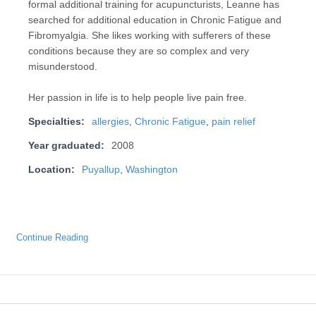
formal additional training for acupuncturists, Leanne has
searched for additional education in Chronic Fatigue and
Fibromyalgia. She likes working with sufferers of these
conditions because they are so complex and very
misunderstood.
Her passion in life is to help people live pain free.
Specialties:
allergies
,
Chronic Fatigue
,
pain relief
Year graduated:
2008
Location:
Puyallup
,
Washington
Continue Reading