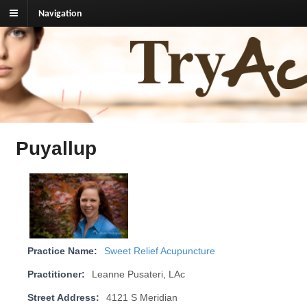
Navigation
TryAcupuncture.org
Find licensed acupuncturist near me.
Puyallup
Practice Name:
Sweet Relief Acupuncture
Practitioner:
Leanne Pusateri, LAc
Street Address:
4121 S Meridian