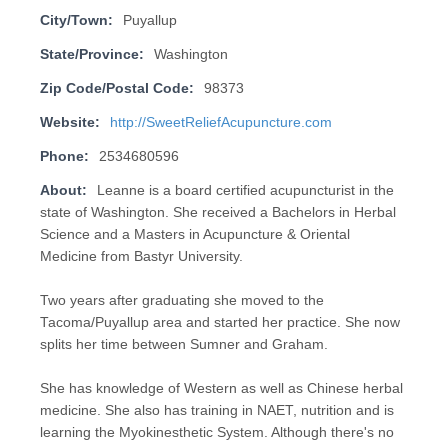
City/Town:
Puyallup
State/Province:
Washington
Zip Code/Postal Code:
98373
Website:
http://SweetReliefAcupuncture.com
Phone:
2534680596
About:
Leanne is a board certified acupuncturist in the
state of Washington. She received a Bachelors in Herbal
Science and a Masters in Acupuncture & Oriental
Medicine from Bastyr University.
Two years after graduating she moved to the
Tacoma/Puyallup area and started her practice. She now
splits her time between Sumner and Graham.
She has knowledge of Western as well as Chinese herbal
medicine. She also has training in NAET, nutrition and is
learning the Myokinesthetic System. Although there's no