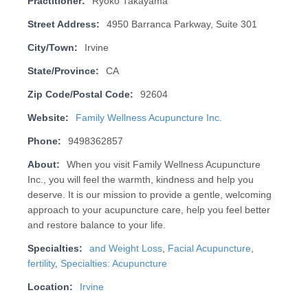
Practitioner:
Ryoko Takayama
Street Address:
4950 Barranca Parkway, Suite 301
City/Town:
Irvine
State/Province:
CA
Zip Code/Postal Code:
92604
Website:
Family Wellness Acupuncture Inc.
Phone:
9498362857
About:
When you visit Family Wellness Acupuncture
Inc., you will feel the warmth, kindness and help you
deserve. It is our mission to provide a gentle, welcoming
approach to your acupuncture care, help you feel better
and restore balance to your life.
Specialties:
and Weight Loss
,
Facial Acupuncture
,
fertility
,
Specialties: Acupuncture
Location:
Irvine