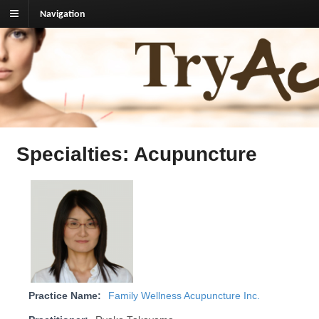
Navigation
TryAcupuncture.org
Find licensed acupuncturist near me.
Specialties: Acupuncture
Practice Name:
Family Wellness Acupuncture Inc.