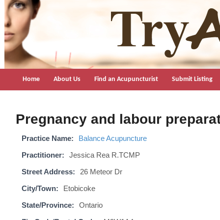
TryAcupuncture.org
Find licensed acupuncturist near me.
Home
About Us
Find an Acupuncturist
Submit Listing
Pregnancy and labour preparat
Practice Name:
Balance Acupuncture
Practitioner:
Jessica Rea R.TCMP
Street Address:
26 Meteor Dr
City/Town:
Etobicoke
State/Province:
Ontario