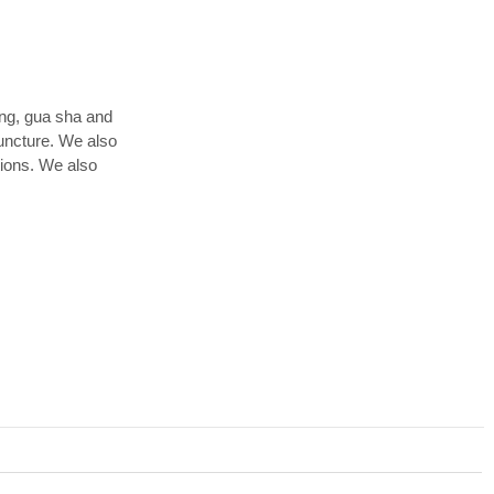
ing, gua sha and
uncture. We also
tions. We also