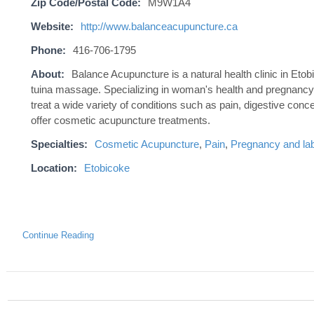
Zip Code/Postal Code:
M9W1A4
Website:
http://www.balanceacupuncture.ca
Phone:
416-706-1795
About:
Balance Acupuncture is a natural health clinic in Et
tuina massage. Specializing in woman's health and pregnancy.
treat a wide variety of conditions such as pain, digestive conc
offer cosmetic acupuncture treatments.
Specialties:
Cosmetic Acupuncture
,
Pain
,
Pregnancy and lab
Location:
Etobicoke
Continue Reading