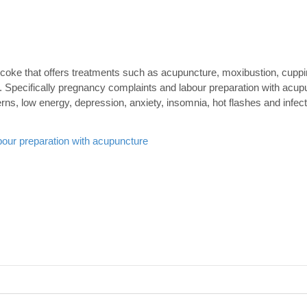
obicoke that offers treatments such as acupuncture, moxibustion, cupp
 Specifically pregnancy complaints and labour preparation with acup
erns, low energy, depression, anxiety, insomnia, hot flashes and infec
our preparation with acupuncture