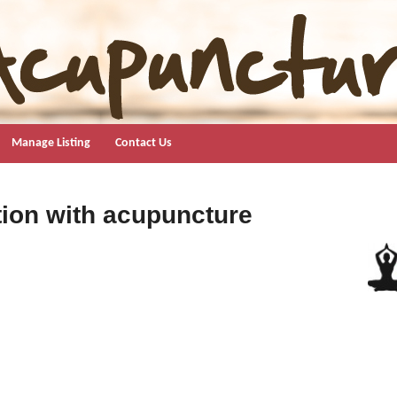
Manage Listing
Contact Us
ion with acupuncture