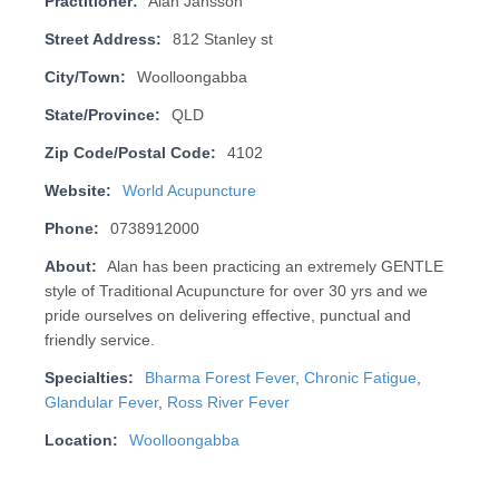
Practitioner:
Alan Jansson
Street Address:
812 Stanley st
City/Town:
Woolloongabba
State/Province:
QLD
Zip Code/Postal Code:
4102
Website:
World Acupuncture
Phone:
0738912000
About:
Alan has been practicing an extremely GENTLE
style of Traditional Acupuncture for over 30 yrs and we
pride ourselves on deliv­er­ing effective, punctual and
friendly service.
Specialties:
Bharma Forest Fever
,
Chronic Fatigue
,
Glandular Fever
,
Ross River Fever
Location:
Woolloongabba