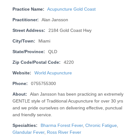
Practice Name:
Acupuncture Gold Coast
Practitioner:
Alan Jansson
Street Address:
2184 Gold Coast Hwy
City/Town:
Miami
State/Province:
QLD
Zip Code/Postal Code:
4220
Website:
World Acupuncture
Phone:
0755755300
About:
Alan Jansson has been practicing an extremely
GENTLE style of Traditional Acupuncture for over 30 yrs
and we pride ourselves on deliv­er­ing effective, punctual
and friendly service.
Specialties:
Bharma Forest Fever
,
Chronic Fatigue
,
Glandular Fever
,
Ross River Fever