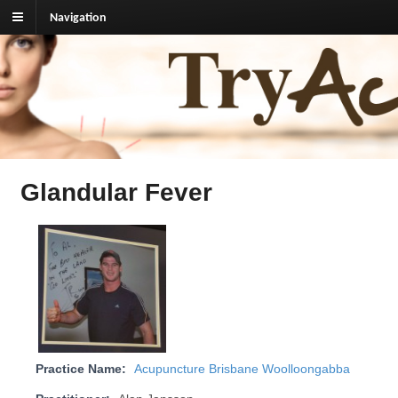
Navigation
TryAcupuncture.org
Find licensed acupuncturist near me.
Glandular Fever
Practice Name:
Acupuncture Brisbane Woolloongabba