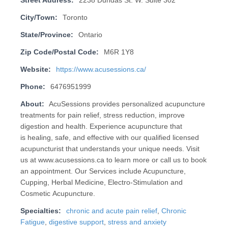
Street Address:
2238 Dundas St. W. Suite 302
City/Town:
Toronto
State/Province:
Ontario
Zip Code/Postal Code:
M6R 1Y8
Website:
https://www.acusessions.ca/
Phone:
6476951999
About:
AcuSessions provides personalized acupuncture
treatments for pain relief, stress reduction, improve
digestion and health. Experience acupuncture that
is healing, safe, and effective with our qualified licensed
acupuncturist that understands your unique needs. Visit
us at www.acusessions.ca to learn more or call us to book
an appointment. Our Services include Acupuncture,
Cupping, Herbal Medicine, Electro-Stimulation and
Cosmetic Acupuncture.
Specialties:
chronic and acute pain relief
,
Chronic
Fatigue
,
digestive support
,
stress and anxiety