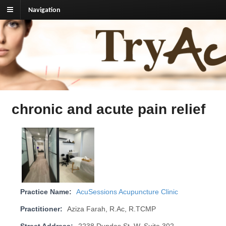
Navigation
TryAcupuncture.org
Find licensed acupuncturist near me.
chronic and acute pain relief
Practice Name:
AcuSessions Acupuncture Clinic
Practitioner:
Aziza Farah, R.Ac, R.TCMP