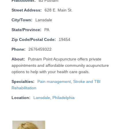
Practitioner:
BJ Putnam
Street Address:
628 E. Main St.
City/Town:
Lansdale
State/Province:
PA
Zip Code/Postal Code:
19454
Phone:
2676459322
About:
Putnam Point Acupuncture offers private
appointments and affordable community acupuncture
options to help with your health care goals.
Specialties:
Pain management
,
Stroke and TBI
Rehabilitation
Location:
Lansdale
,
Philadelphia