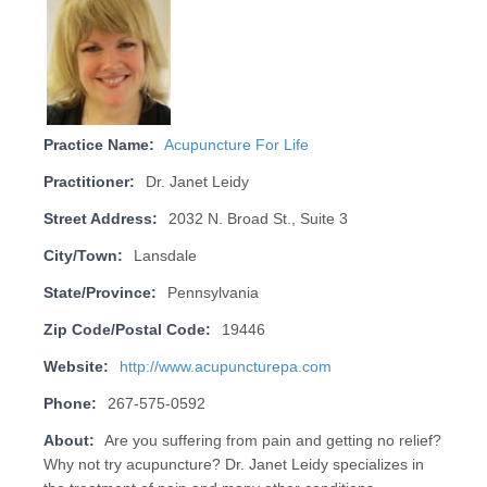
Practice Name:
Acupuncture For Life
Practitioner:
Dr. Janet Leidy
Street Address:
2032 N. Broad St., Suite 3
City/Town:
Lansdale
State/Province:
Pennsylvania
Zip Code/Postal Code:
19446
Website:
http://www.acupuncturepa.com
Phone:
267-575-0592
About:
Are you suffering from pain and getting no relief?
Why not try acupuncture? Dr. Janet Leidy specializes in