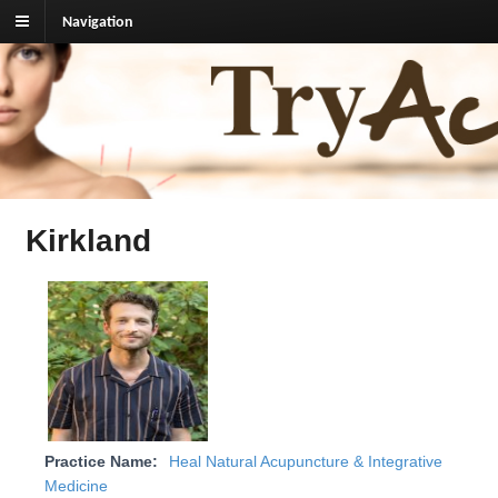
Navigation
TryAcupuncture.org
Find licensed acupuncturist near me.
Kirkland
Practice Name:
Heal Natural Acupuncture & Integrative
Medicine