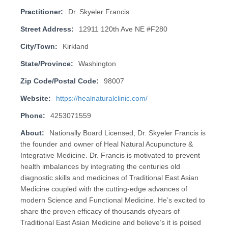
Practitioner:
Dr. Skyeler Francis
Street Address:
12911 120th Ave NE #F280
City/Town:
Kirkland
State/Province:
Washington
Zip Code/Postal Code:
98007
Website:
https://healnaturalclinic.com/
Phone:
4253071559
About:
Nationally Board Licensed, Dr. Skyeler Francis is
the founder and owner of Heal Natural Acupuncture &
Integrative Medicine. Dr. Francis is motivated to prevent
health imbalances by integrating the centuries old
diagnostic skills and medicines of Traditional East Asian
Medicine coupled with the cutting-edge advances of
modern Science and Functional Medicine. He’s excited to
share the proven efficacy of thousands ofyears of
Traditional East Asian Medicine and believe’s it is poised