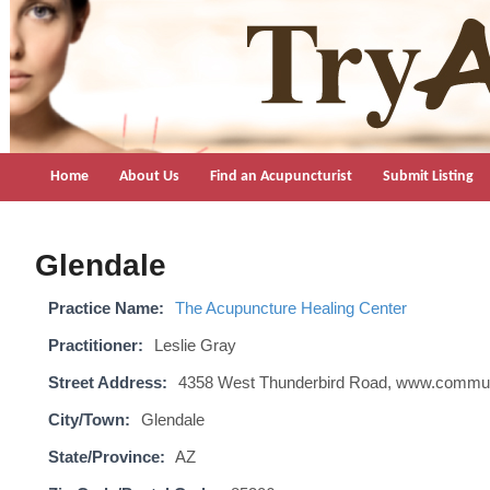
TryAcupuncture.org
Find licensed acupuncturist near me.
Home
About Us
Find an Acupuncturist
Submit Listing
Glendale
Practice Name:
The Acupuncture Healing Center
Practitioner:
Leslie Gray
Street Address:
4358 West Thunderbird Road, www.commu
City/Town:
Glendale
State/Province:
AZ