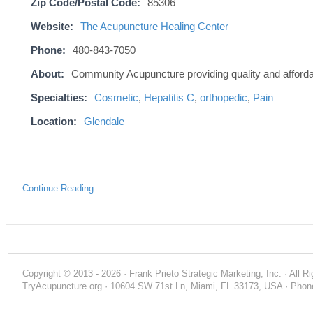
Zip Code/Postal Code:
85306
Website:
The Acupuncture Healing Center
Phone:
480-843-7050
About:
Community Acupuncture providing quality and afford
Specialties:
Cosmetic
,
Hepatitis C
,
orthopedic
,
Pain
Location:
Glendale
Continue Reading
Copyright © 2013 - 2026 · Frank Prieto Strategic Marketing, Inc. · All 
TryAcupuncture.org · 10604 SW 71st Ln, Miami, FL 33173, USA · Phone