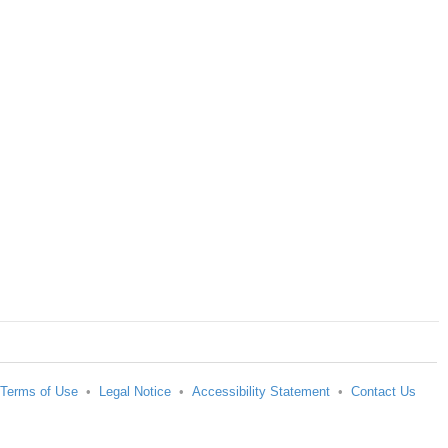
Terms of Use
•
Legal Notice
•
Accessibility Statement
•
Contact Us