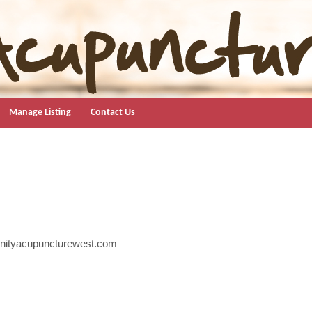
Manage Listing
Contact Us
nityacupuncturewest.com