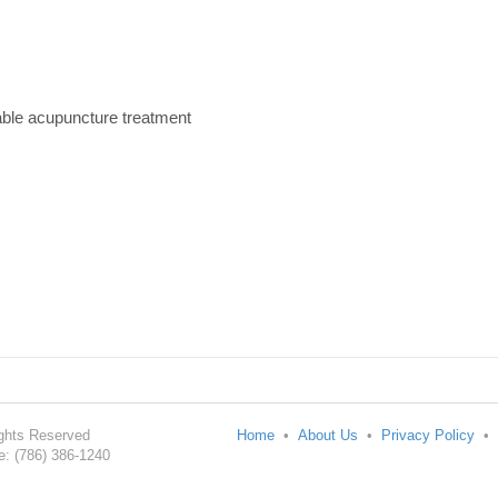
able acupuncture treatment
Rights Reserved
Home
•
About Us
•
Privacy Policy
•
: (786) 386-1240