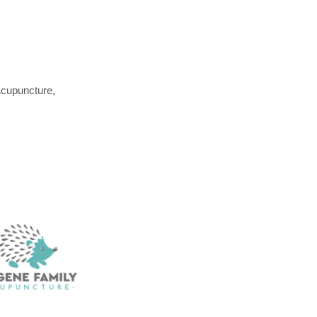
Acupuncture,