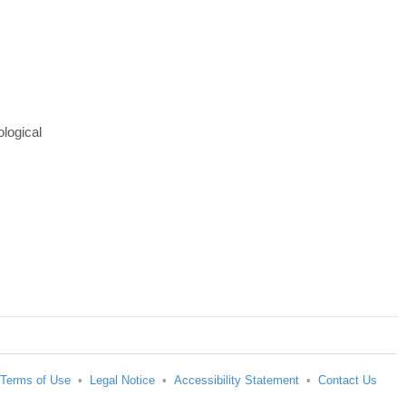
ological
Terms of Use
•
Legal Notice
•
Accessibility Statement
•
Contact Us