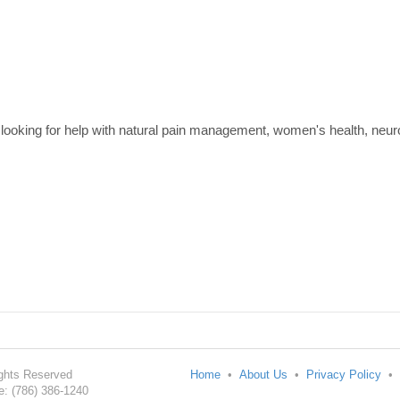
 looking for help with natural pain management, women's health, neur
Rights Reserved
Home
•
About Us
•
Privacy Policy
•
: (786) 386-1240