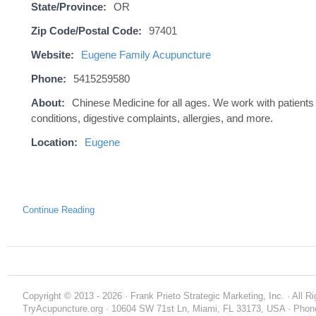
State/Province:
OR
Zip Code/Postal Code:
97401
Website:
Eugene Family Acupuncture
Phone:
5415259580
About:
Chinese Medicine for all ages. We work with patients
conditions, digestive complaints, allergies, and more.
Location:
Eugene
Continue Reading
Copyright © 2013 - 2026 · Frank Prieto Strategic Marketing, Inc. · All 
TryAcupuncture.org · 10604 SW 71st Ln, Miami, FL 33173, USA · Phone