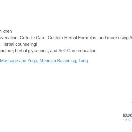
hildren
Rejuvenation, Cellulite Care, Custom Herbal Formulas, and more using 
 Herbal counseling!
uncture, herbal glycerines, and Self-Care education
Massage and Yoga
,
Meridian Balancing
,
Tung