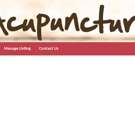
Manage Listing
Contact Us