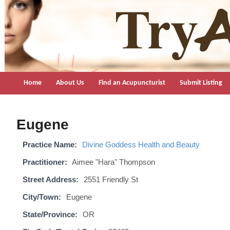
TryAcupuncture.org
Find licensed acupuncturist near me.
Home
About Us
Find an Acupuncturist
Submit Listing
Eugene
Practice Name:
Divine Goddess Health and Beauty
Practitioner:
Aimee "Hara" Thompson
Street Address:
2551 Friendly St
City/Town:
Eugene
State/Province:
OR