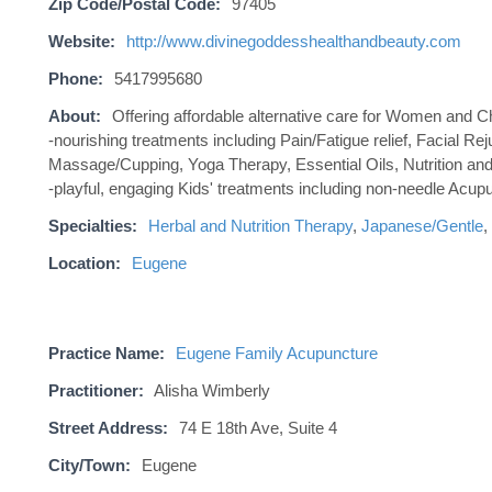
Zip Code/Postal Code:
97405
Website:
http://www.divinegoddesshealthandbeauty.com
Phone:
5417995680
About:
Offering affordable alternative care for Women and C
-nourishing treatments including Pain/Fatigue relief, Facial 
Massage/Cupping, Yoga Therapy, Essential Oils, Nutrition and
-playful, engaging Kids' treatments including non-needle Acup
Specialties:
Herbal and Nutrition Therapy
,
Japanese/Gentle
,
Location:
Eugene
Practice Name:
Eugene Family Acupuncture
Practitioner:
Alisha Wimberly
Street Address:
74 E 18th Ave, Suite 4
City/Town:
Eugene