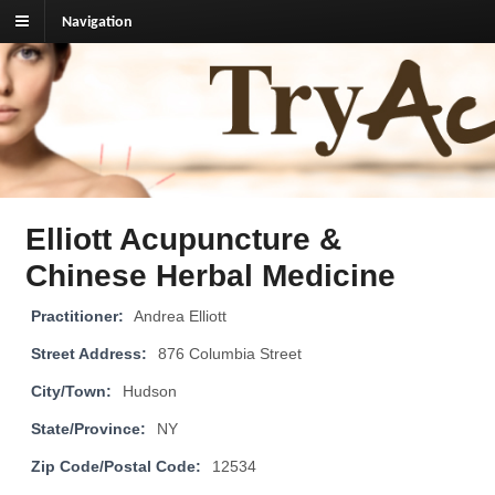
Navigation
TryAcupuncture.org
Find licensed acupuncturist near me.
Elliott Acupuncture &
Chinese Herbal Medicine
Practitioner:
Andrea Elliott
Street Address:
876 Columbia Street
City/Town:
Hudson
State/Province:
NY
Zip Code/Postal Code:
12534