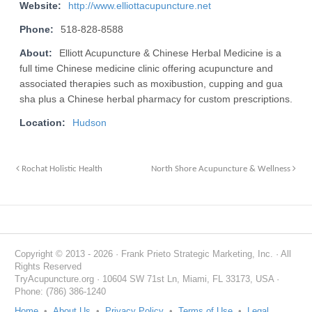
Website:
http://www.elliottacupuncture.net
Phone:
518-828-8588
About:
Elliott Acupuncture & Chinese Herbal Medicine is a
full time Chinese medicine clinic offering acupuncture and
associated therapies such as moxibustion, cupping and gua
sha plus a Chinese herbal pharmacy for custom prescriptions.
Location:
Hudson
Rochat Holistic Health
North Shore Acupuncture & Wellness
Copyright © 2013 - 2026 · Frank Prieto Strategic Marketing, Inc. · All
Rights Reserved
TryAcupuncture.org · 10604 SW 71st Ln, Miami, FL 33173, USA ·
Phone: (786) 386-1240
Home
•
About Us
•
Privacy Policy
•
Terms of Use
•
Legal