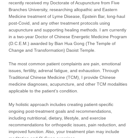
recently received my Doctorate of Acupuncture from Five
Branches University, researching allopathic and Eastern
Medicine treatment of Lyme Disease, Epstein Bar, long-haul
post-Covid, and any other treatment protocols using
acupuncture and supporting healing methods. I am currently
in a two-year Doctor of Chinese Energetic Medicine Program
(D.C.E.M.) awarded by Bian Hua Gong (The Temple of
Change and Transformation) Daoist Temple.
The most common patient complaints are pain, emotional
issues, fertility, adrenal fatigue, and exhaustion. Through
Traditional Chinese Medicine (TCM), I provide Chinese
medicine diagnoses, acupuncture, and other TCM modalities
applicable to the patient’s condition.
My holistic approach includes creating patient-specific
ongoing post-treatment goals and recommendations,
including nutritional, dietary, lifestyle, and exercise
recommendations for orthopedic issues, pain reduction, and
improved function. Also, your treatment plan may include