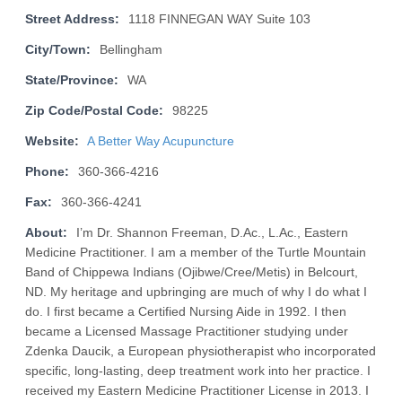
Street Address:
1118 FINNEGAN WAY Suite 103
City/Town:
Bellingham
State/Province:
WA
Zip Code/Postal Code:
98225
Website:
A Better Way Acupuncture
Phone:
360-366-4216
Fax:
360-366-4241
About:
I’m Dr. Shannon Freeman, D.Ac., L.Ac., Eastern
Medicine Practitioner. I am a member of the Turtle Mountain
Band of Chippewa Indians (Ojibwe/Cree/Metis) in Belcourt,
ND. My heritage and upbringing are much of why I do what I
do. I first became a Certified Nursing Aide in 1992. I then
became a Licensed Massage Practitioner studying under
Zdenka Daucik, a European physiotherapist who incorporated
specific, long-lasting, deep treatment work into her practice. I
received my Eastern Medicine Practitioner License in 2013. I