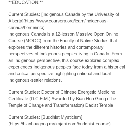
**EDUCATION:**
Current Studies: [Indigenous Canada by the University of
Alberta](https://www.coursera.org/learn/indigenous-
canada/home/info)
Indigenous Canada is a 12-lesson Massive Open Online
Course (MOOC) from the Faculty of Native Studies that
explores the different histories and contemporary
perspectives of Indigenous peoples living in Canada. From
an Indigenous perspective, this course explores complex
experiences Indigenous peoples face today from a historical
and critical perspective highlighting national and local
Indigenous-settler relations.
Current Studies: Doctor of Chinese Energetic Medicine
Certificate (D.C.E.M.) Awarded by Bian Hua Gong (The
Temple of Change and Transformation) Daoist Temple
Current Studies: [Buddhist Mysticism]
(https://bianhuagong.mykajabi.com/buddhist-course)