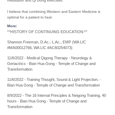
meditation and Qi Gong exercises.
I believe that combining Western and Eastern Medicine is
optimal for a patient to heal.
More:
**HISTORY OF CONTINUING EDUCATION:**
Shannon Freeman, D.Ac., L.Ac., EMP (WA LIC
#MA00012766, WA LIC #AC60254073)
11/6/2022 - Medical Qigong Therapy - Neurology &
Geriactrics - Bian Hua Gong - Temple of Change and
Transformation
11/6/2022 - Training Thought, Sound & Light Projection. -
Bian Hua Gong - Temple of Change and Transformation
8/9/2022 - The 16 Internal Principles & Neigong Training. 40
hours - Bian Hua Gong - Temple of Change and
Transformation