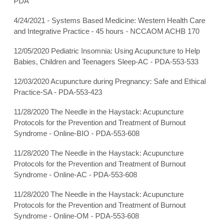
PDA
4/24/2021 - Systems Based Medicine: Western Health Care
and Integrative Practice - 45 hours - NCCAOM ACHB 170
12/05/2020 Pediatric Insomnia: Using Acupuncture to Help
Babies, Children and Teenagers Sleep-AC - PDA-553-533
12/03/2020 Acupuncture during Pregnancy: Safe and Ethical
Practice-SA - PDA-553-423
11/28/2020 The Needle in the Haystack: Acupuncture
Protocols for the Prevention and Treatment of Burnout
Syndrome - Online-BIO - PDA-553-608
11/28/2020 The Needle in the Haystack: Acupuncture
Protocols for the Prevention and Treatment of Burnout
Syndrome - Online-AC - PDA-553-608
11/28/2020 The Needle in the Haystack: Acupuncture
Protocols for the Prevention and Treatment of Burnout
Syndrome - Online-OM - PDA-553-608