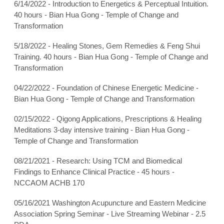
6/14/2022 - Introduction to Energetics & Perceptual Intuition.
40 hours - Bian Hua Gong - Temple of Change and
Transformation
5/18/2022 - Healing Stones, Gem Remedies & Feng Shui
Training. 40 hours - Bian Hua Gong - Temple of Change and
Transformation
04/22/2022 - Foundation of Chinese Energetic Medicine -
Bian Hua Gong - Temple of Change and Transformation
02/15/2022 - Qigong Applications, Prescriptions & Healing
Meditations 3-day intensive training - Bian Hua Gong -
Temple of Change and Transformation
08/21/2021 - Research: Using TCM and Biomedical
Findings to Enhance Clinical Practice - 45 hours -
NCCAOM ACHB 170
05/16/2021 Washington Acupuncture and Eastern Medicine
Association Spring Seminar - Live Streaming Webinar - 2.5