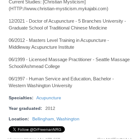
Current Studies: [Christian Mysticism]
(HTTP://www.christian-mysticism.mykajabi.com)
12/2021 - Doctor of Acupuncture - 5 Branches University -
Graduate School of Traditional Chinese Medicine
06/2012 - Masters Level Training in Acupuncture -
Middleway Acupuncture Institute
06/1999 - Licensed Massage Practitioner - Seattle Massage
School/Ashmead College
06/1997 - Human Service and Education, Bachelor -
Western Washington University
Specialties:
Acupuncture
Year graduated:
2012
Location:
Bellingham
,
Washington