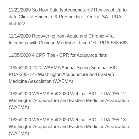
11/22/2020 So How Safe Is Acupuncture? Review of Up-to-
date Clinical Evidence & Perspective - Online-SA - PDA-
553-622
11/14/2020 Recovering from Acute and Chronic Viral
Infections with Chinese Medicine - Live-CH - PDA-553-663
11/05/2020 4 CPR Tips - CPR for Acupuncturists
10/25/2020 2020 WAEMA Annual Spring Seminar-BIO -
PDA-395-12 - Washington Acupuncture and Eastern
Medicine Association (WAEMA)
10/25/2020 WAEMA Fall 2020 Webinar-BIO - PDA-395-12 -
Washington Acupuncture and Eastern Medicine Association
(WAEMA)
10/25/2020 WAEMA Fall 2020 Webinar-BIO - PDA-395-13 -
Washington Acupuncture and Eastern Medicine Association
(WAEMA)