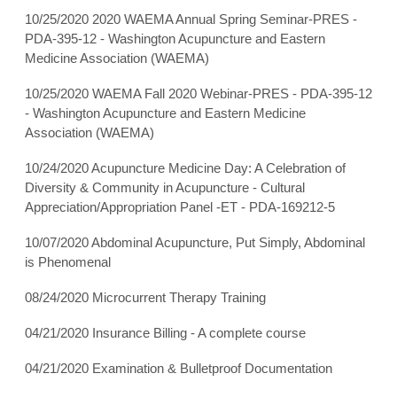
10/25/2020 2020 WAEMA Annual Spring Seminar-PRES -
PDA-395-12 - Washington Acupuncture and Eastern
Medicine Association (WAEMA)
10/25/2020 WAEMA Fall 2020 Webinar-PRES - PDA-395-12
- Washington Acupuncture and Eastern Medicine
Association (WAEMA)
10/24/2020 Acupuncture Medicine Day: A Celebration of
Diversity & Community in Acupuncture - Cultural
Appreciation/Appropriation Panel -ET - PDA-169212-5
10/07/2020 Abdominal Acupuncture, Put Simply, Abdominal
is Phenomenal
08/24/2020 Microcurrent Therapy Training
04/21/2020 Insurance Billing - A complete course
04/21/2020 Examination & Bulletproof Documentation