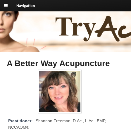
Navigation
TryAcupuncture.org
Find licensed acupuncturist near me.
A Better Way Acupuncture
Practitioner:
Shannon Freeman, D.Ac., L.Ac., EMP,
NCCAOM®