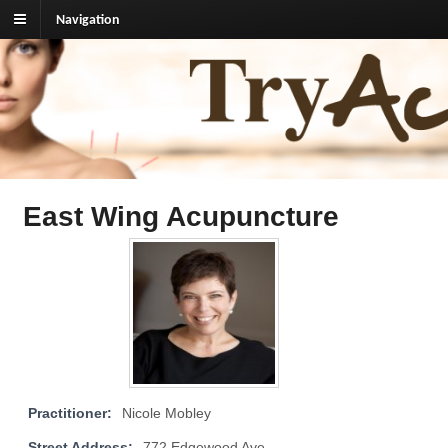
Navigation
TryAcupuncture.org
Find licensed acupuncturist near me.
East Wing Acupuncture
Practitioner:
Nicole Mobley
Street Address:
772 Edgewood Ave