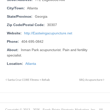
City/Town:
Atlanta
State/Province:
Georgia
Zip Code/Postal Code:
30307
Website:
http://Eastwingacupuncture.net
Phone:
404-695-0842
About:
Inman Park acupuncturist. Pain and fertility
specialist.
Location:
Atlanta
Santa Cruz CORE Fitness + Rehab
SRQ Acupuncture
Copyright © 2013 - 2026 · Frank Prieto Strategic Marketing, Inc. · All