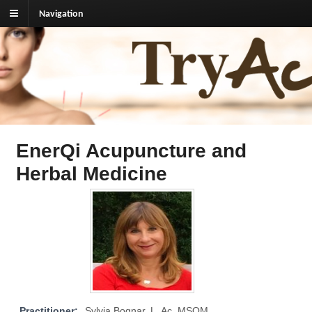
Navigation
TryAcupuncture.org
Find licensed acupuncturist near me.
EnerQi Acupuncture and
Herbal Medicine
Practitioner:
Sylvia Bognar, L. Ac, MSOM