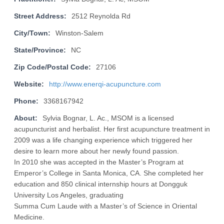
Street Address:
2512 Reynolda Rd
City/Town:
Winston-Salem
State/Province:
NC
Zip Code/Postal Code:
27106
Website:
http://www.enerqi-acupuncture.com
Phone:
3368167942
About:
Sylvia Bognar, L. Ac., MSOM is a licensed
acupuncturist and herbalist. Her first acupuncture treatment in
2009 was a life changing experience which triggered her
desire to learn more about her newly found passion.
In 2010 she was accepted in the Master’s Program at
Emperor’s College in Santa Monica, CA. She completed her
education and 850 clinical internship hours at Dongguk
University Los Angeles, graduating
Summa Cum Laude with a Master’s of Science in Oriental
Medicine.