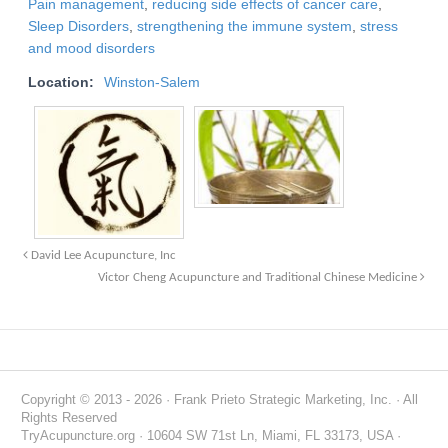
Pain management
,
reducing side effects of cancer care
,
Sleep Disorders
,
strengthening the immune system
,
stress
and mood disorders
Location:
Winston-Salem
David Lee Acupuncture, Inc
Victor Cheng Acupuncture and Traditional Chinese Medicine
Copyright © 2013 - 2026 · Frank Prieto Strategic Marketing, Inc. · All
Rights Reserved
TryAcupuncture.org · 10604 SW 71st Ln, Miami, FL 33173, USA ·