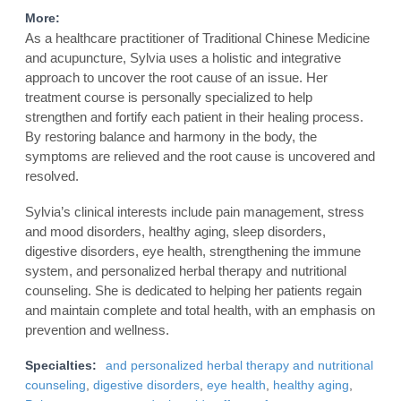
More:
As a healthcare practitioner of Traditional Chinese Medicine
and acupuncture, Sylvia uses a holistic and integrative
approach to uncover the root cause of an issue. Her
treatment course is personally specialized to help
strengthen and fortify each patient in their healing process.
By restoring balance and harmony in the body, the
symptoms are relieved and the root cause is uncovered and
resolved.
Sylvia’s clinical interests include pain management, stress
and mood disorders, healthy aging, sleep disorders,
digestive disorders, eye health, strengthening the immune
system, and personalized herbal therapy and nutritional
counseling. She is dedicated to helping her patients regain
and maintain complete and total health, with an emphasis on
prevention and wellness.
Specialties:
and personalized herbal therapy and nutritional
counseling
,
digestive disorders
,
eye health
,
healthy aging
,