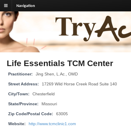
Navigation
TryAcupuncture.org
Find licensed acupuncturist near me.
Life Essentials TCM Center
Practitioner:
Jing Shen, L.Ac., OMD
Street Address:
17269 Wild Horse Creek Road Suite 140
City/Town:
Chesterfield
State/Province:
Missouri
Zip Code/Postal Code:
63005
Website:
http://www.tcmclinic1.com