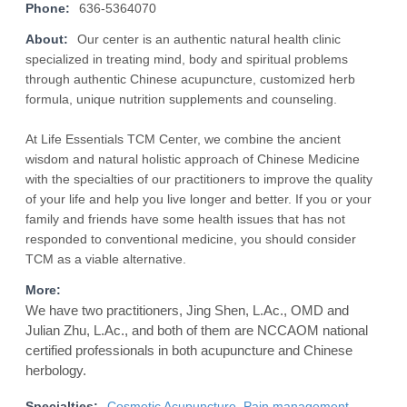
Phone:
636-5364070
About:
Our center is an authentic natural health clinic
specialized in treating mind, body and spiritual problems
through authentic Chinese acupuncture, customized herb
formula, unique nutrition supplements and counseling.
At Life Essentials TCM Center, we combine the ancient
wisdom and natural holistic approach of Chinese Medicine
with the specialties of our practitioners to improve the quality
of your life and help you live longer and better. If you or your
family and friends have some health issues that has not
responded to conventional medicine, you should consider
TCM as a viable alternative.
More:
We have two practitioners, Jing Shen, L.Ac., OMD and
Julian Zhu, L.Ac., and both of them are NCCAOM national
certified professionals in both acupuncture and Chinese
herbology.
Specialties:
Cosmetic Acupuncture
,
Pain management
,