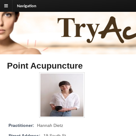
Navigation
TryAcupuncture.org
Find licensed acupuncturist near me.
Point Acupuncture
Practitioner:
Hannah Dietz
Street Address:
19 South St