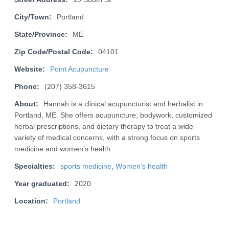
City/Town:
Portland
State/Province:
ME
Zip Code/Postal Code:
04101
Website:
Point Acupuncture
Phone:
(207) 358-3615
About:
Hannah is a clinical acupuncturist and herbalist in
Portland, ME. She offers acupuncture, bodywork, customized
herbal prescriptions, and dietary therapy to treat a wide
variety of medical concerns, with a strong focus on sports
medicine and women’s health.
Specialties:
sports medicine
,
Women's health
Year graduated:
2020
Location:
Portland