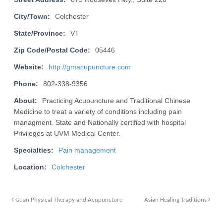
City/Town:
Colchester
State/Province:
VT
Zip Code/Postal Code:
05446
Website:
http://gmacupuncture.com
Phone:
802-338-9356
About:
Practicing Acupuncture and Traditional Chinese
Medicine to treat a variety of conditions including pain
managment. State and Nationally certified with hospital
Privileges at UVM Medical Center.
Specialties:
Pain management
Location:
Colchester
Guan Physical Therapy and Acupuncture
Asian Healing Traditions